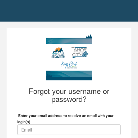
Forgot your username or
password?
Enter your email address to receive an email with your
login(s)