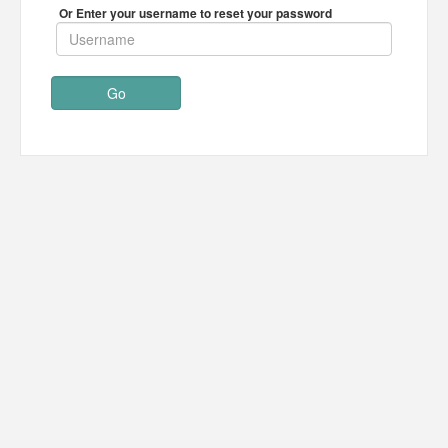
Or Enter your username to reset your password