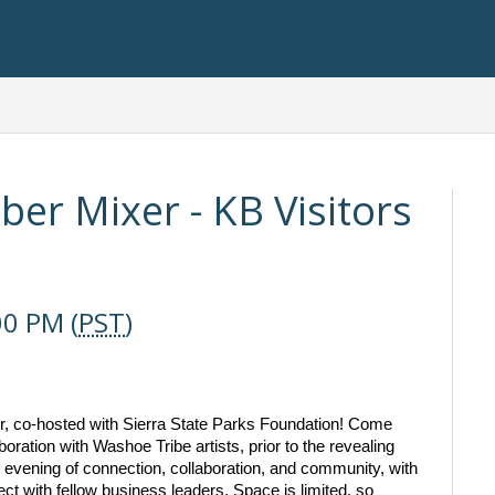
r Mixer - KB Visitors
00 PM (
PST
)
er, co-hosted with Sierra State Parks Foundation! Come 
ration with Washoe Tribe artists, prior to the revealing 
l evening of connection, collaboration, and community, with 
ct with fellow business leaders. Space is limited, so 