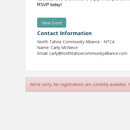
RSVP today!
View Event
Contact Information
North Tahoe Community Alliance - NTCA
Name: Carly McNiece
Email: carly@northtahoecommunityalliance.com
We're sorry. No registrations are currently available.