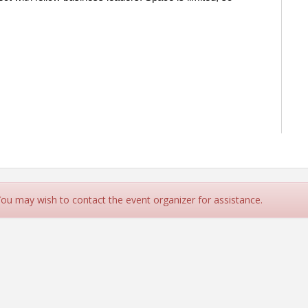
 You may wish to contact the event organizer for assistance.