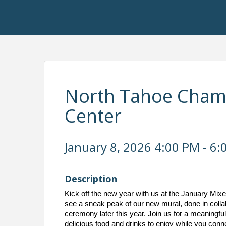
North Tahoe Chambe
Center
January 8, 2026 4:00 PM - 6:
Description
Kick off the new year with us at the January Mix
see a sneak peak of our new mural, done in collabo
ceremony later this year. Join us for a meaningfu
delicious food and drinks to enjoy while you conne