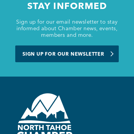
STAY INFORMED
BUSINESS SUPPORT
Sign up for our email newsletter to stay
informed about Chamber news, events,
members and more.
NEWS & EVENTS
SIGN UP FOR OUR NEWSLETTER
COMMUNITY
Kings Beach District
Business Directory