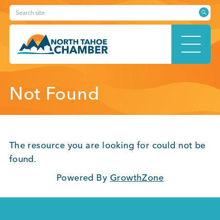
Skip
Search site
to
content
HOME
Not Found
ABOUT
The resource you are looking for could not be
found.
Powered By
GrowthZone
MEMBERSHIP