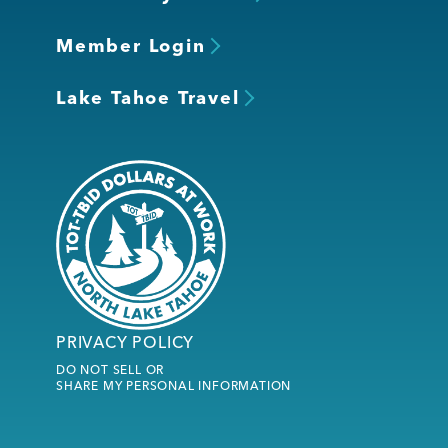
Member Login
Lake Tahoe Travel
PRIVACY POLICY
DO NOT SELL OR
SHARE MY PERSONAL INFORMATION