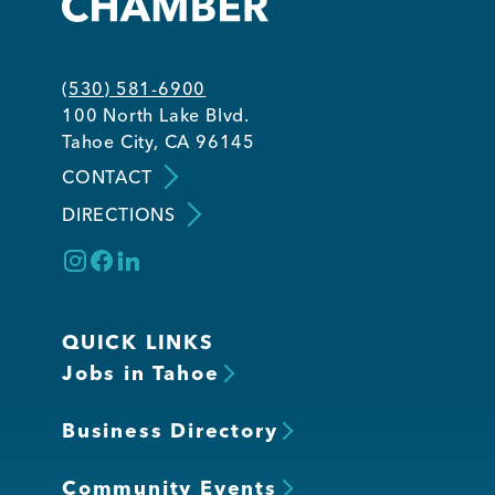
Member Login
(530) 581-6900
100 North Lake Blvd.
Tahoe City, CA 96145
CONTACT
DIRECTIONS
QUICK LINKS
Jobs in Tahoe
Business Directory
Community Events