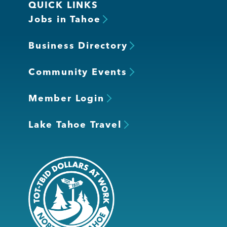
QUICK LINKS
Jobs in Tahoe
Business Directory
Community Events
Member Login
Lake Tahoe Travel