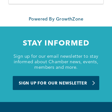
Powered By
GrowthZone
STAY INFORMED
Sign up for our email newsletter to stay
informed about Chamber news, events,
members and more.
SIGN UP FOR OUR NEWSLETTER