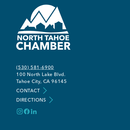
(530) 581-6900
100 North Lake Blvd.
Tahoe City, CA 96145
CONTACT
DIRECTIONS