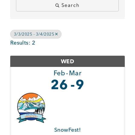
Search
BUSINESS SUPPORT
3/3/2025 - 3/4/2025
NEWS & EVENTS
Results: 2
WED
COMMUNITY
Feb
Mar
26
9
Kings Beach District
Business Directory
SnowFest!