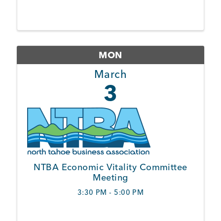
Member Login
MON
March
3
NTBA Economic Vitality Committee
Meeting
3:30 PM - 5:00 PM