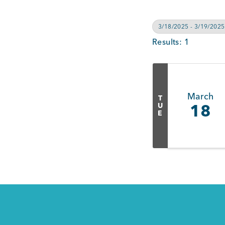
3/18/2025 - 3/19/2025
Results: 1
March
T
U
18
E