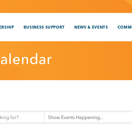
RSHIP
BUSINESS SUPPORT
NEWS & EVENTS
COMM
alendar