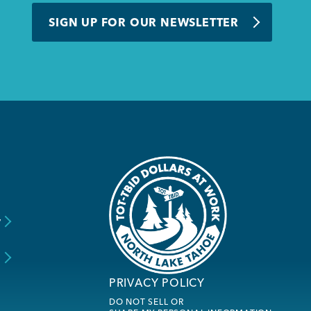
SIGN UP FOR OUR NEWSLETTER
y
s
PRIVACY POLICY
DO NOT SELL OR