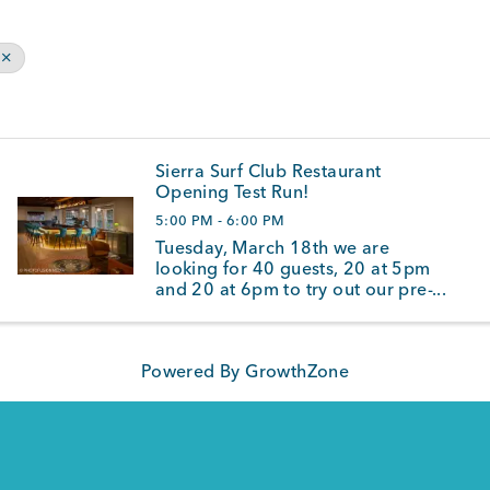
Sierra Surf Club Restaurant
Opening Test Run!
5:00 PM - 6:00 PM
Tuesday, March 18th we are
looking for 40 guests, 20 at 5pm
and 20 at 6pm to try out our pre-
opening menu and service. We
are offering all guest 50% off all
food items for this special event.
Powered By
GrowthZone
We are opening on a limited
basis as we wait for ...