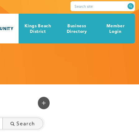
Search site
Kings Beach
Business
Member
UNITY
District
Directory
Login
Search