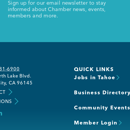
Sign up for our email newsletter to stay
informed about Chamber news, events,
members and more.
581-6900
QUICK LINKS
th Lake Blvd.
Jobs in Tahoe
ity, CA 96145
CT
Business Director
IONS
Community Event
Member Login