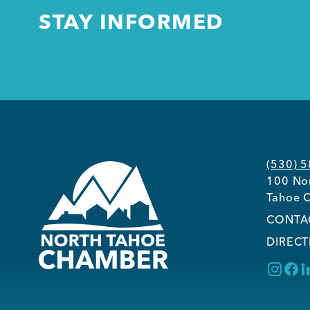
STAY INFORMED
(530) 
100 Nor
Tahoe C
CONTA
DIRECT