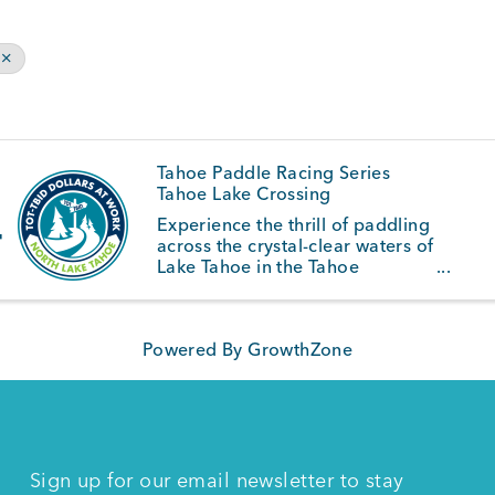
Tahoe Paddle Racing Series
Tahoe Lake Crossing
4
Experience the thrill of paddling
across the crystal-clear waters of
Lake Tahoe in the Tahoe
Waterman Race Series. Set
against the breathtaking
backdrop of the Sierra Nevada,
Powered By
GrowthZone
this series features a variety of
ocean paddlecraft disciplines,
including ...
Sign up for our email newsletter to stay