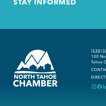
STAY INFORMED
(530) 
100 Nor
Tahoe C
CONTA
DIRECT