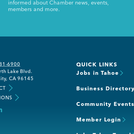
informed about Chamber news, events,
members and more.
581-6900
QUICK LINKS
th Lake Blvd.
Jobs in Tahoe
ity, CA 96145
CT
Business Director
IONS
Community Event
Member Login