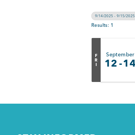
9/14/2025 - 9/15/2025
Results: 1
September
F
R
12
1
I