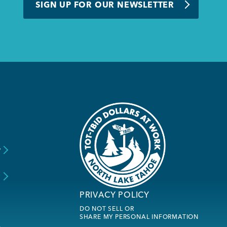
SIGN UP FOR OUR NEWSLETTER
y
s
PRIVACY POLICY
DO NOT SELL OR
SHARE MY PERSONAL INFORMATION