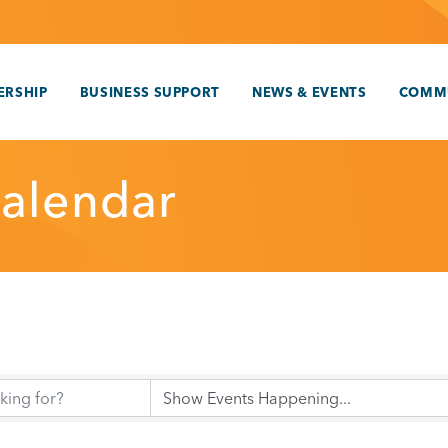
RSHIP
BUSINESS SUPPORT
NEWS & EVENTS
COMM
alendar