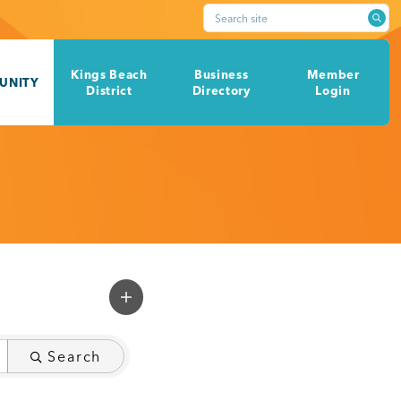
Search site
Kings Beach
Business
Member
UNITY
District
Directory
Login
Search