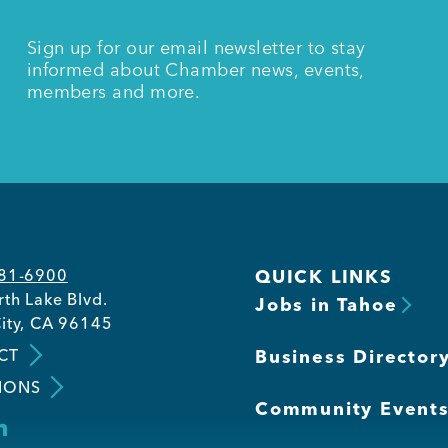
Sign up for our email newsletter to stay
informed about Chamber news, events,
members and more.
581-6900
QUICK LINKS
th Lake Blvd.
Jobs in Tahoe
ity, CA 96145
CT
Business Director
IONS
Community Event