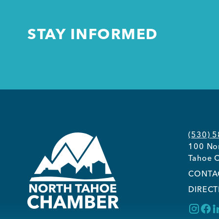
STAY INFORMED
(530) 
100 Nor
Tahoe C
CONTA
DIRECT