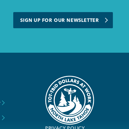
SIGN UP FOR OUR NEWSLETTER
y
s
PRIVACY POLICY