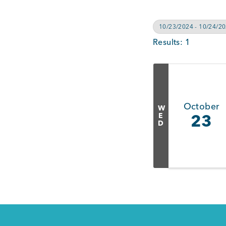
10/23/2024 - 10/24/2
Results: 1
October
W
E
23
D