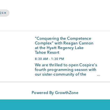
024
"Conquering the Competence
Complex" with Reagan Cannon
at the Hyatt Regency Lake
Tahoe Resort
8:30 AM - 1:30 PM
We are thrilled to open Cospire's
fourth programming season with
our sister-community of the
North Shore and welcome
internationally acclaimed
speaker and coach, Reagan
Powered By
GrowthZone
Cannon, to the Cospire-stage on
October 23rd, 2024 at the Hyatt
Regency Lake Tahoe ...