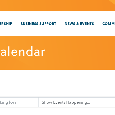
RSHIP
BUSINESS SUPPORT
NEWS & EVENTS
COMM
alendar