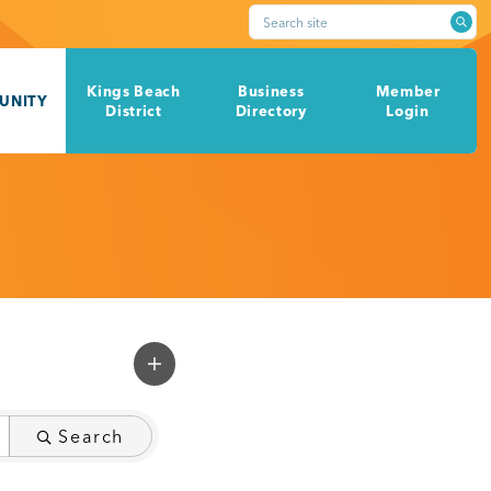
Search site
Kings Beach
Business
Member
UNITY
District
Directory
Login
Search