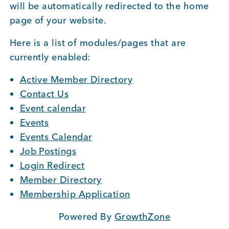
will be automatically redirected to the home
BUSINESS SUPPORT
page of your website.
Here is a list of modules/pages that are
currently enabled:
NEWS & EVENTS
Active Member Directory
Contact Us
Event calendar
COMMUNITY
Events
Events Calendar
Job Postings
Kings Beach District
Login Redirect
Member Directory
Membership Application
Business Directory
Powered By
GrowthZone