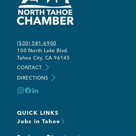
(530) 581-6900
100 North Lake Blvd.
Tahoe City, CA 96145
CONTACT
DIRECTIONS
QUICK LINKS
Jobs in Tahoe