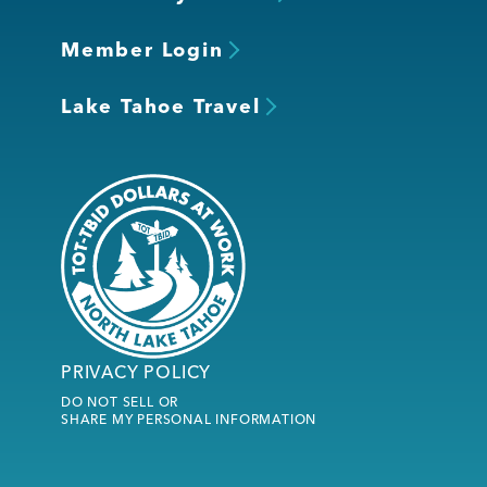
Member Login
Lake Tahoe Travel
PRIVACY POLICY
DO NOT SELL OR
SHARE MY PERSONAL INFORMATION