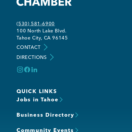
Member Login
(530) 581-6900
100 North Lake Blvd.
Tahoe City, CA 96145
CONTACT
DIRECTIONS
QUICK LINKS
Jobs in Tahoe
Business Directory
Community Events