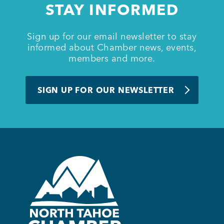
STAY INFORMED
BUSINESS SUPPORT
Sign up for our email newsletter to stay
informed about Chamber news, events,
members and more.
NEWS & EVENTS
SIGN UP FOR OUR NEWSLETTER
COMMUNITY
Kings Beach District
Business Directory