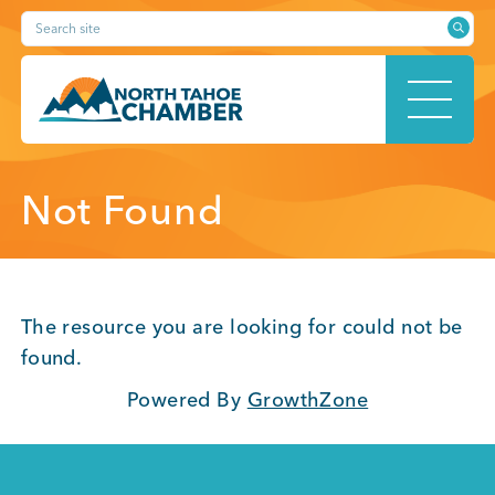
Skip
Search site
to
content
HOME
Not Found
ABOUT
The resource you are looking for could not be
found.
Powered By
GrowthZone
MEMBERSHIP