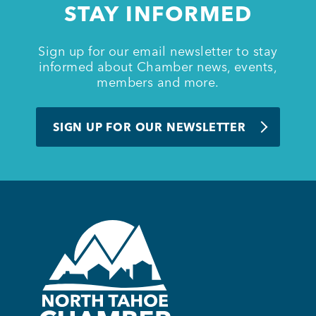
STAY INFORMED
BUSINESS SUPPORT
Sign up for our email newsletter to stay
informed about Chamber news, events,
members and more.
NEWS & EVENTS
SIGN UP FOR OUR NEWSLETTER
COMMUNITY
Kings Beach District
Business Directory