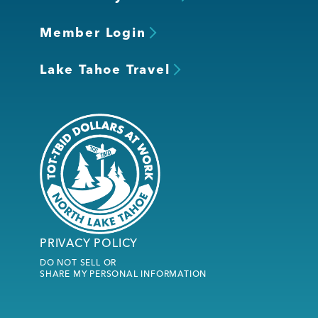
Member Login
Lake Tahoe Travel
PRIVACY POLICY
DO NOT SELL OR
SHARE MY PERSONAL INFORMATION