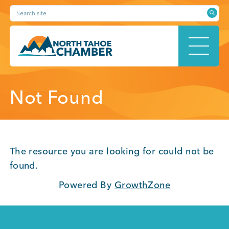
Skip
Search site
to
content
HOME
Not Found
ABOUT
The resource you are looking for could not be
found.
Powered By
GrowthZone
MEMBERSHIP