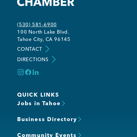
Member Login
(530) 581-6900
100 North Lake Blvd.
Tahoe City, CA 96145
CONTACT
DIRECTIONS
QUICK LINKS
Jobs in Tahoe
Business Directory
Community Events