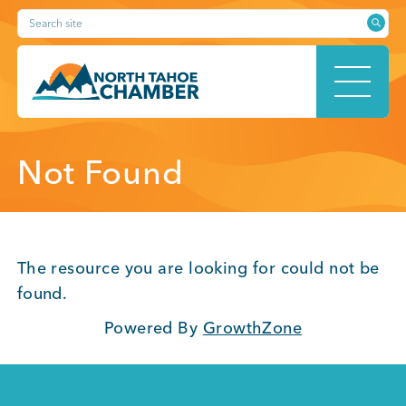
Skip
Search site
to
content
HOME
Not Found
ABOUT
The resource you are looking for could not be
found.
Powered By
GrowthZone
MEMBERSHIP