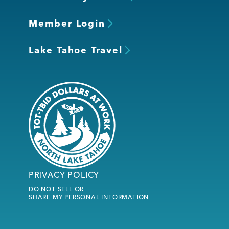
Member Login
Lake Tahoe Travel
PRIVACY POLICY
DO NOT SELL OR
SHARE MY PERSONAL INFORMATION