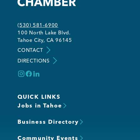
Member Login
(530) 581-6900
100 North Lake Blvd.
Tahoe City, CA 96145
CONTACT
DIRECTIONS
QUICK LINKS
Jobs in Tahoe
Business Directory
Community Events