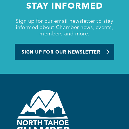
STAY INFORMED
BUSINESS SUPPORT
Sign up for our email newsletter to stay
informed about Chamber news, events,
members and more.
NEWS & EVENTS
SIGN UP FOR OUR NEWSLETTER
COMMUNITY
Kings Beach District
Business Directory