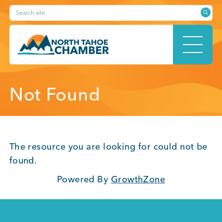
Skip
Search site
to
content
HOME
Not Found
ABOUT
The resource you are looking for could not be
found.
Powered By
GrowthZone
MEMBERSHIP