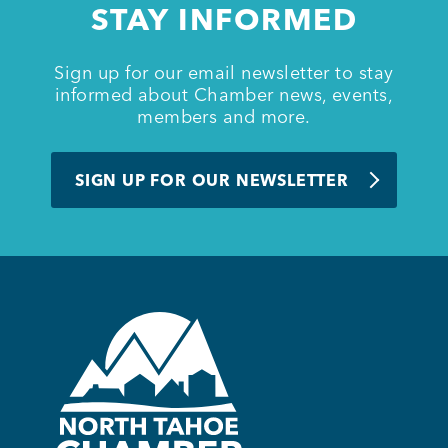
STAY INFORMED
BUSINESS SUPPORT
Sign up for our email newsletter to stay
informed about Chamber news, events,
members and more.
NEWS & EVENTS
SIGN UP FOR OUR NEWSLETTER
COMMUNITY
Kings Beach District
Business Directory