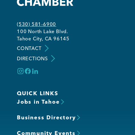
Member Login
(530) 581-6900
100 North Lake Blvd.
Tahoe City, CA 96145
CONTACT
DIRECTIONS
QUICK LINKS
Jobs in Tahoe
Business Directory
Community Events