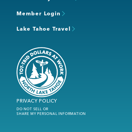
Member Login
Lake Tahoe Travel
PRIVACY POLICY
DO NOT SELL OR
SHARE MY PERSONAL INFORMATION