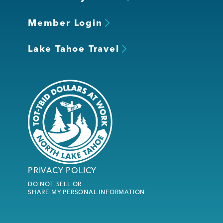
Member Login
Lake Tahoe Travel
PRIVACY POLICY
DO NOT SELL OR
SHARE MY PERSONAL INFORMATION