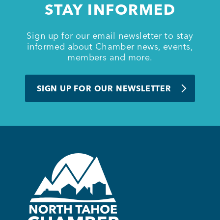
STAY INFORMED
BUSINESS SUPPORT
Sign up for our email newsletter to stay
informed about Chamber news, events,
members and more.
NEWS & EVENTS
SIGN UP FOR OUR NEWSLETTER
COMMUNITY
Kings Beach District
Business Directory