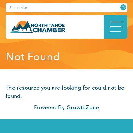
Skip
Search site
to
content
HOME
Not Found
ABOUT
The resource you are looking for could not be
found.
Powered By
GrowthZone
MEMBERSHIP