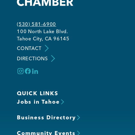
Member Login
(530) 581-6900
100 North Lake Blvd.
Tahoe City, CA 96145
CONTACT
DIRECTIONS
QUICK LINKS
Jobs in Tahoe
Business Directory
Community Events