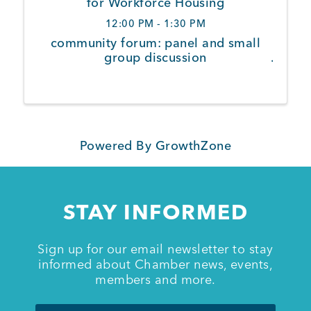
for Workforce Housing
12:00 PM - 1:30 PM
Member Login
community forum: panel and small
group discussion
Powered By
GrowthZone
STAY INFORMED
Sign up for our email newsletter to stay
informed about Chamber news, events,
members and more.