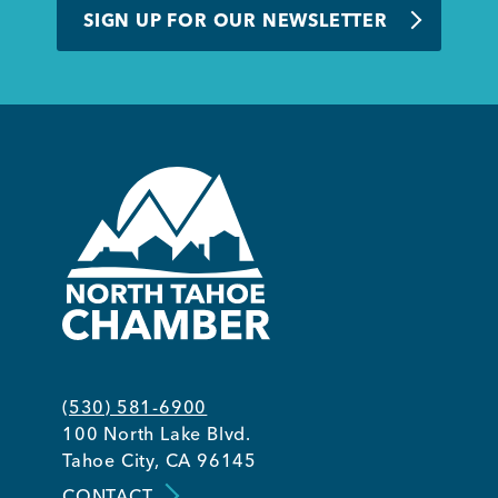
SIGN UP FOR OUR NEWSLETTER
(530) 581-6900
100 North Lake Blvd.
Tahoe City, CA 96145
CONTACT