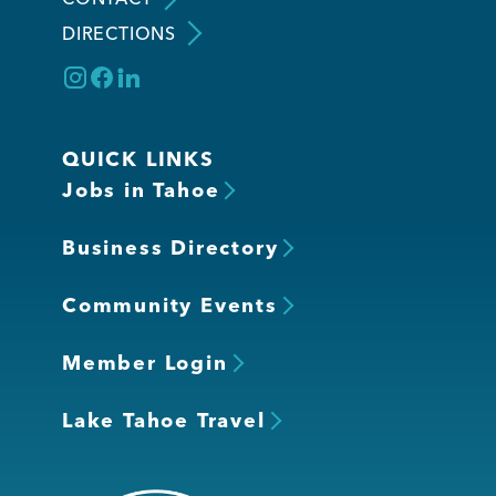
DIRECTIONS
QUICK LINKS
Jobs in Tahoe
Business Directory
Community Events
Member Login
Lake Tahoe Travel