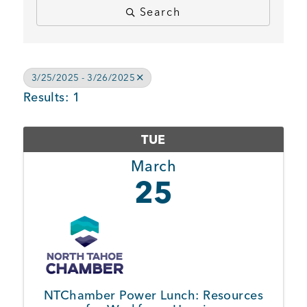
Search
BUSINESS SUPPORT
3/25/2025 - 3/26/2025
NEWS & EVENTS
Results: 1
TUE
COMMUNITY
March
25
Kings Beach District
Business Directory
NTChamber Power Lunch: Resources