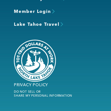
Member Login
Lake Tahoe Travel
PRIVACY POLICY
DO NOT SELL OR
SHARE MY PERSONAL INFORMATION