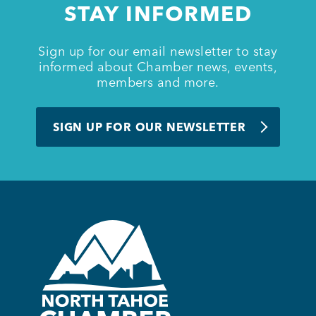
STAY INFORMED
BUSINESS SUPPORT
Sign up for our email newsletter to stay
informed about Chamber news, events,
members and more.
NEWS & EVENTS
SIGN UP FOR OUR NEWSLETTER
COMMUNITY
Kings Beach District
Business Directory