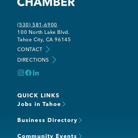
Member Login
(530) 581-6900
100 North Lake Blvd.
Tahoe City, CA 96145
CONTACT
DIRECTIONS
QUICK LINKS
Jobs in Tahoe
Business Directory
Community Events