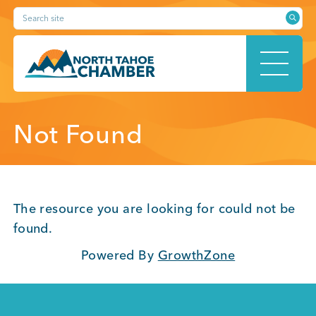
Skip
Search site
to
content
HOME
Not Found
ABOUT
The resource you are looking for could not be
found.
Powered By
GrowthZone
MEMBERSHIP