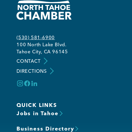
(530) 581-6900
100 North Lake Blvd.
Tahoe City, CA 96145
CONTACT
DIRECTIONS
QUICK LINKS
Jobs in Tahoe
Business Directory