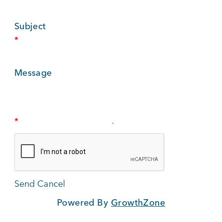
BUSINESS SUPPORT
Subject
*
NEWS & EVENTS
Message
COMMUNITY
*
Kings Beach District
Powered By
GrowthZone
Business Directory