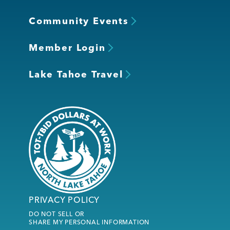
Community Events
Member Login
Lake Tahoe Travel
PRIVACY POLICY
DO NOT SELL OR
SHARE MY PERSONAL INFORMATION