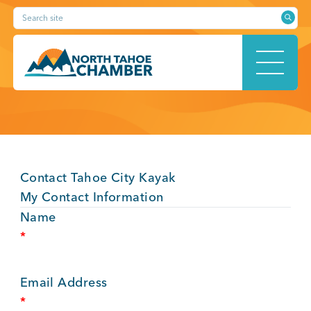
Skip
Search site
to
content
HOME
Contact Tahoe City Kayak
ABOUT
My Contact Information
Name
*
MEMBERSHIP
Email Address
*