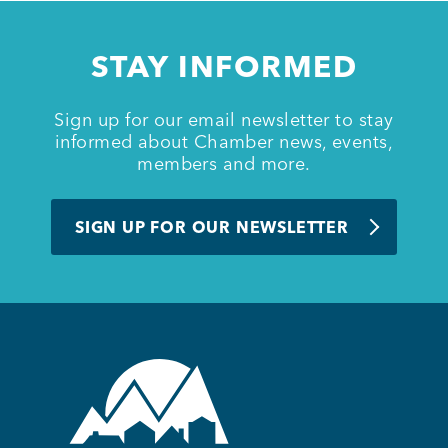
Member Login
STAY INFORMED
Sign up for our email newsletter to stay
informed about Chamber news, events,
members and more.
SIGN UP FOR OUR NEWSLETTER