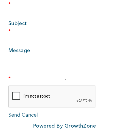
*
BUSINESS SUPPORT
Subject
*
NEWS & EVENTS
Message
COMMUNITY
*
Kings Beach District
Business Directory
Powered By
GrowthZone