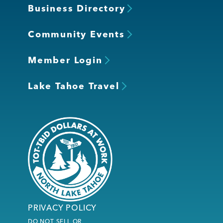
Business Directory
Community Events
Member Login
Lake Tahoe Travel
PRIVACY POLICY
DO NOT SELL OR