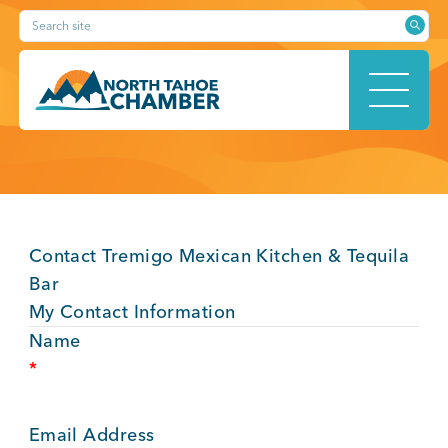
Skip
Search site
to
content
HOME
Contact Tremigo Mexican Kitchen & Tequila
ABOUT
Bar
My Contact Information
Name
*
MEMBERSHIP
Email Address