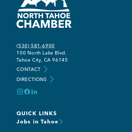
(530) 581-6900
100 North Lake Blvd.
Tahoe City, CA 96145
CONTACT
DIRECTIONS
QUICK LINKS
Jobs in Tahoe