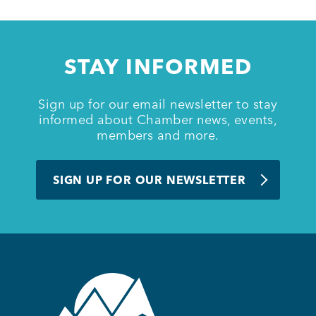
Member Login
STAY INFORMED
Sign up for our email newsletter to stay
informed about Chamber news, events,
members and more.
SIGN UP FOR OUR NEWSLETTER