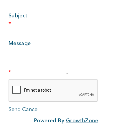
BUSINESS SUPPORT
Subject
*
NEWS & EVENTS
Message
COMMUNITY
*
Kings Beach District
Powered By
GrowthZone
Business Directory