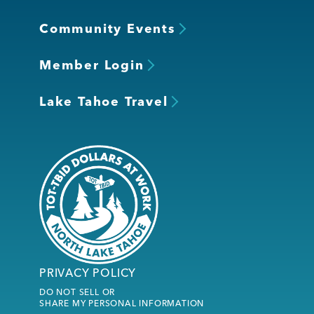
Community Events
Member Login
Lake Tahoe Travel
PRIVACY POLICY
DO NOT SELL OR
SHARE MY PERSONAL INFORMATION