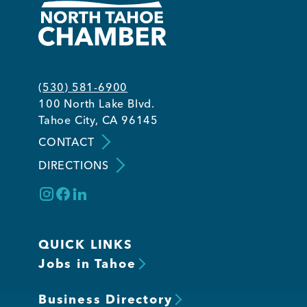
(530) 581-6900
100 North Lake Blvd.
Tahoe City, CA 96145
CONTACT
DIRECTIONS
QUICK LINKS
Jobs in Tahoe
Business Directory