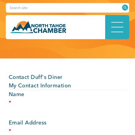
Skip
Search site
to
content
HOME
Contact Duff's Diner
ABOUT
My Contact Information
Name
*
MEMBERSHIP
Email Address
*