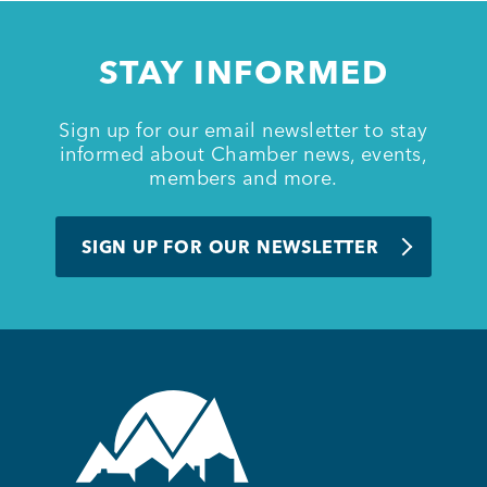
Member Login
STAY INFORMED
Sign up for our email newsletter to stay
informed about Chamber news, events,
members and more.
SIGN UP FOR OUR NEWSLETTER