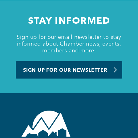
Member Login
STAY INFORMED
Sign up for our email newsletter to stay
informed about Chamber news, events,
members and more.
SIGN UP FOR OUR NEWSLETTER