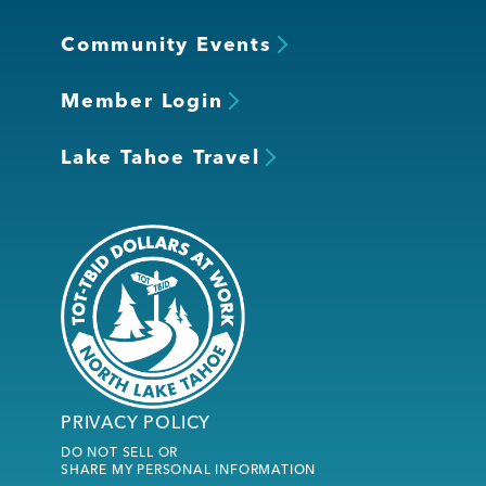
Community Events
Member Login
Lake Tahoe Travel
PRIVACY POLICY
DO NOT SELL OR
SHARE MY PERSONAL INFORMATION