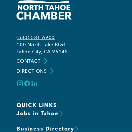
(530) 581-6900
100 North Lake Blvd.
Tahoe City, CA 96145
CONTACT
DIRECTIONS
QUICK LINKS
Jobs in Tahoe
Business Directory