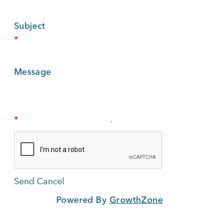
BUSINESS SUPPORT
Subject
*
NEWS & EVENTS
Message
COMMUNITY
*
Kings Beach District
Powered By
GrowthZone
Business Directory