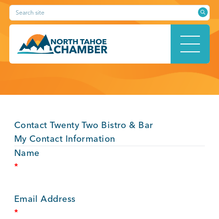
Skip
Search site
to
content
HOME
Contact Twenty Two Bistro & Bar
ABOUT
My Contact Information
Name
*
MEMBERSHIP
Email Address
*