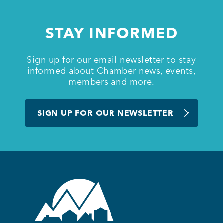
Member Login
STAY INFORMED
Sign up for our email newsletter to stay
informed about Chamber news, events,
members and more.
SIGN UP FOR OUR NEWSLETTER