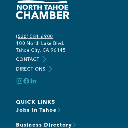
(530) 581-6900
100 North Lake Blvd.
Tahoe City, CA 96145
CONTACT
DIRECTIONS
QUICK LINKS
Jobs in Tahoe
Business Directory