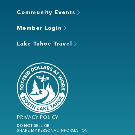
Community Events
Member Login
Lake Tahoe Travel
PRIVACY POLICY
DO NOT SELL OR
SHARE MY PERSONAL INFORMATION