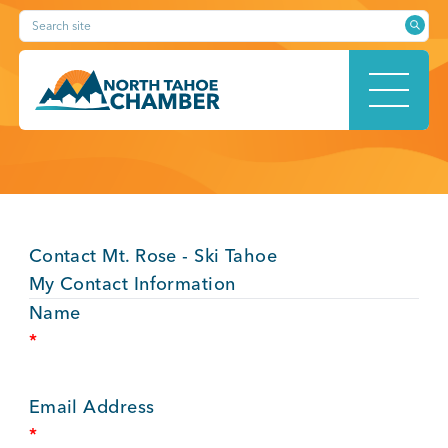
Skip
Search site
to
content
HOME
Contact Mt. Rose - Ski Tahoe
ABOUT
My Contact Information
Name
*
MEMBERSHIP
Email Address
*