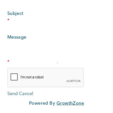
BUSINESS SUPPORT
Subject
*
NEWS & EVENTS
Message
COMMUNITY
*
Kings Beach District
Powered By
GrowthZone
Business Directory