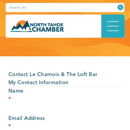
Skip
Search site
to
content
HOME
Contact Le Chamois & The Loft Bar
ABOUT
My Contact Information
Name
*
MEMBERSHIP
Email Address
*