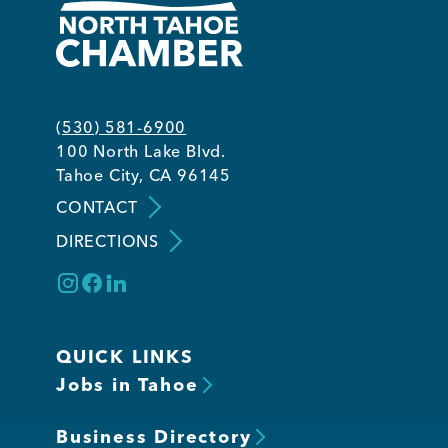
(530) 581-6900
100 North Lake Blvd.
Tahoe City, CA 96145
CONTACT
DIRECTIONS
QUICK LINKS
Jobs in Tahoe
Business Directory