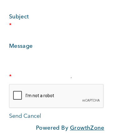
BUSINESS SUPPORT
Subject
*
NEWS & EVENTS
Message
COMMUNITY
*
Kings Beach District
Powered By
GrowthZone
Business Directory