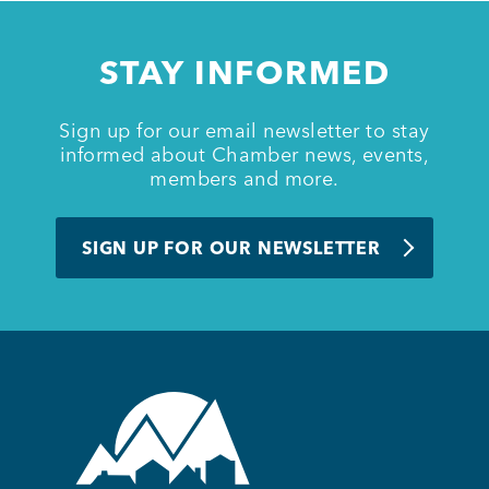
Member Login
STAY INFORMED
Sign up for our email newsletter to stay
informed about Chamber news, events,
members and more.
SIGN UP FOR OUR NEWSLETTER