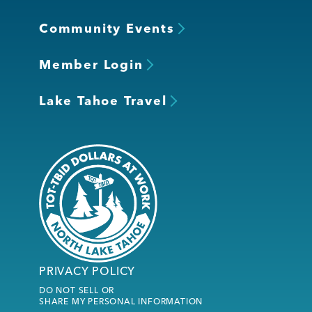
Community Events
Member Login
Lake Tahoe Travel
PRIVACY POLICY
DO NOT SELL OR
SHARE MY PERSONAL INFORMATION