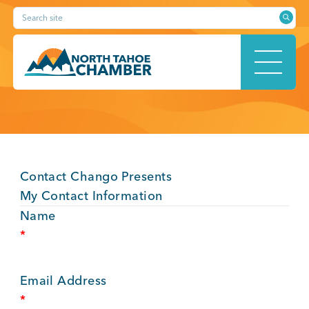
Skip
Search site
to
content
HOME
Contact Chango Presents
ABOUT
My Contact Information
Name
*
MEMBERSHIP
Email Address
*