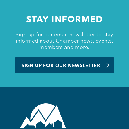
Member Login
STAY INFORMED
Sign up for our email newsletter to stay
informed about Chamber news, events,
members and more.
SIGN UP FOR OUR NEWSLETTER