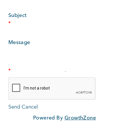
BUSINESS SUPPORT
Subject
*
NEWS & EVENTS
Message
COMMUNITY
*
Kings Beach District
Powered By
GrowthZone
Business Directory