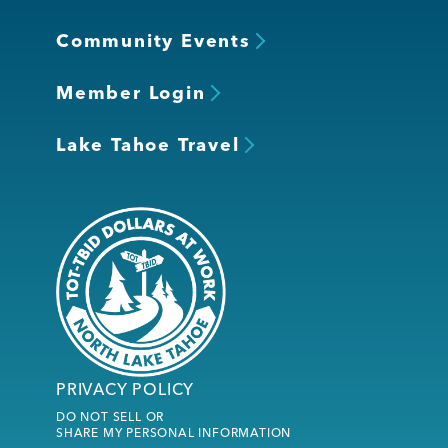
Community Events
Member Login
Lake Tahoe Travel
PRIVACY POLICY
DO NOT SELL OR
SHARE MY PERSONAL INFORMATION