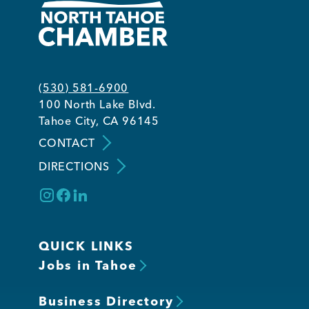
(530) 581-6900
100 North Lake Blvd.
Tahoe City, CA 96145
CONTACT
DIRECTIONS
QUICK LINKS
Jobs in Tahoe
Business Directory