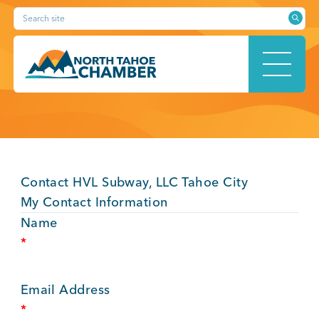
Skip
Search site
to
content
HOME
Contact HVL Subway, LLC Tahoe City
ABOUT
My Contact Information
Name
*
MEMBERSHIP
Email Address
*