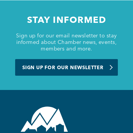
Member Login
STAY INFORMED
Sign up for our email newsletter to stay
informed about Chamber news, events,
members and more.
SIGN UP FOR OUR NEWSLETTER