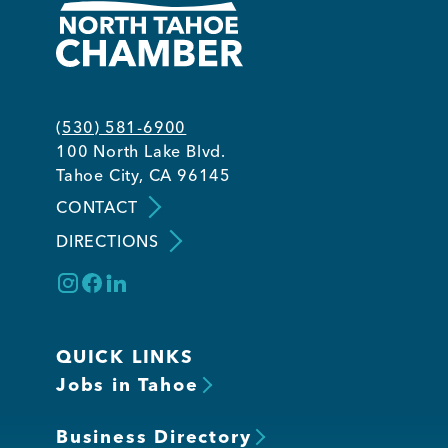
(530) 581-6900
100 North Lake Blvd.
Tahoe City, CA 96145
CONTACT
DIRECTIONS
QUICK LINKS
Jobs in Tahoe
Business Directory