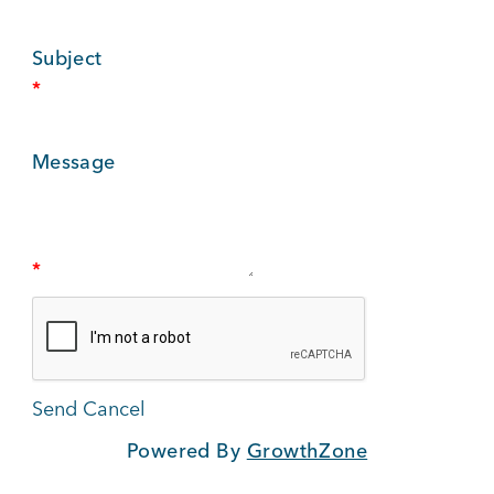
BUSINESS SUPPORT
Subject
*
NEWS & EVENTS
Message
COMMUNITY
*
Kings Beach District
Powered By
GrowthZone
Business Directory