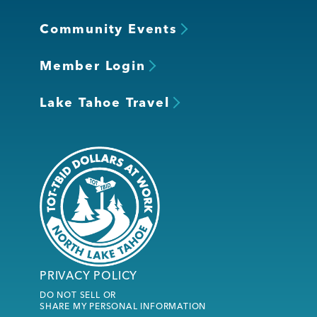
Community Events
Member Login
Lake Tahoe Travel
PRIVACY POLICY
DO NOT SELL OR
SHARE MY PERSONAL INFORMATION