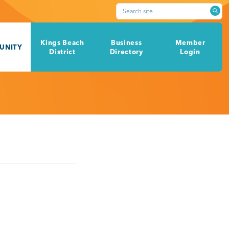
Search site
Kings Beach
Business
Member
UNITY
District
Directory
Login