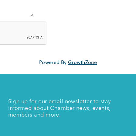
Powered By
GrowthZone
Sign up for our email newsletter to stay
informed about Chamber news, events,
members and more.