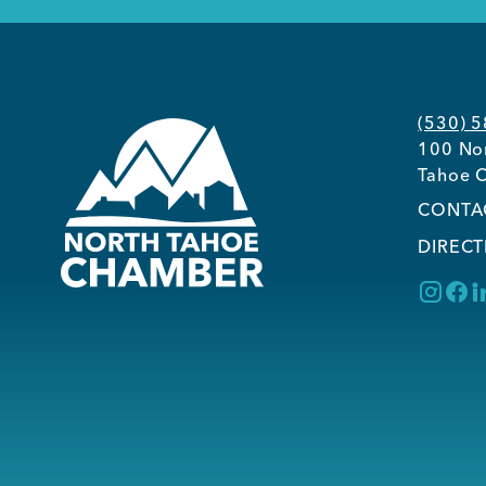
(530) 
100 Nor
Tahoe C
CONTA
DIRECT