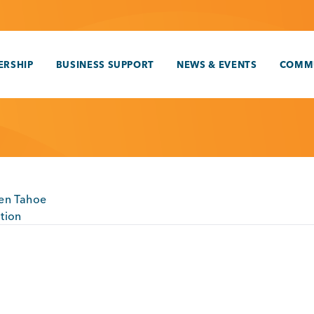
RSHIP
BUSINESS SUPPORT
NEWS & EVENTS
COMM
en Tahoe
tion