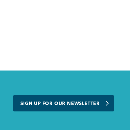
SIGN UP FOR OUR NEWSLETTER