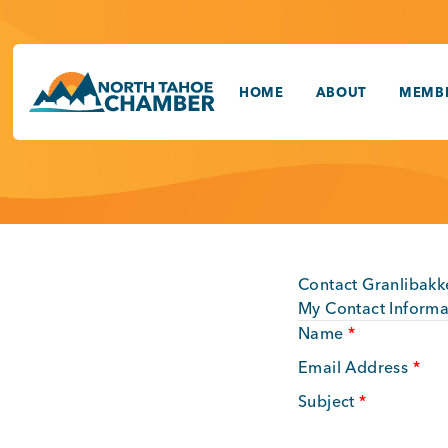
Skip
to
content
HOME
ABOUT
MEMBE
Contact Granlibakk
My Contact Informa
Name
*
Email Address
*
Subject
*