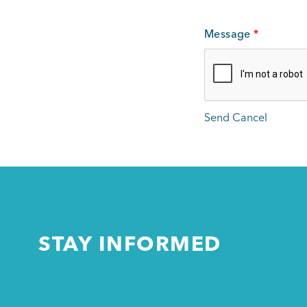
Message
*
STAY INFORMED