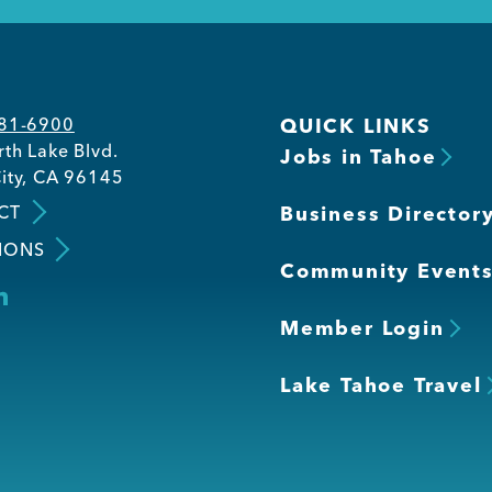
581-6900
QUICK LINKS
th Lake Blvd.
Jobs in Tahoe
ity, CA 96145
CT
Business Director
IONS
Community Event
Member Login
Lake Tahoe Travel