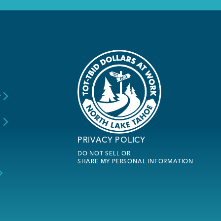
y
s
PRIVACY POLICY
DO NOT SELL OR
SHARE MY PERSONAL INFORMATION