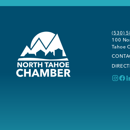
(530) 
100 Nor
Tahoe C
CONTA
DIRECT