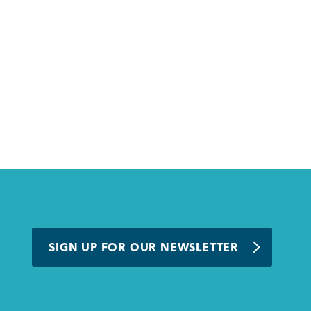
SIGN UP FOR OUR NEWSLETTER