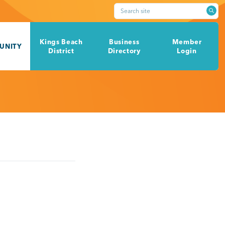
Search site
Kings Beach
Business
Member
UNITY
District
Directory
Login