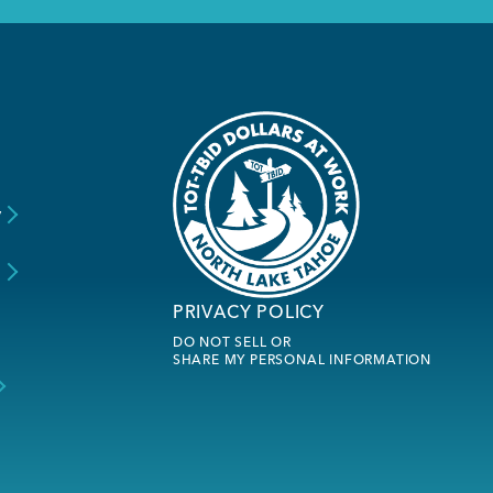
y
s
PRIVACY POLICY
DO NOT SELL OR
SHARE MY PERSONAL INFORMATION