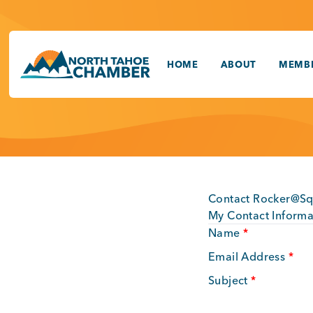
Skip
to
content
HOME
ABOUT
MEMBE
Contact Rocker@S
My Contact Informa
Name
*
Email Address
*
Subject
*