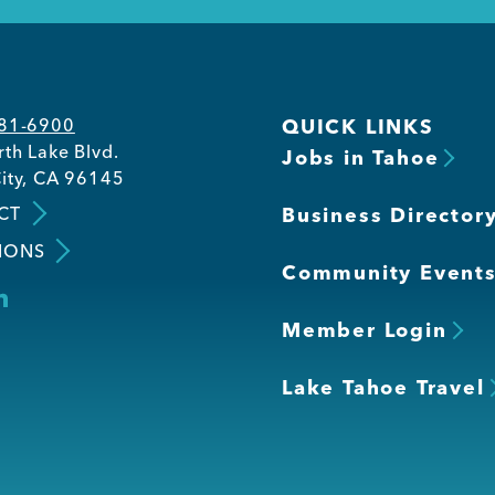
581-6900
QUICK LINKS
th Lake Blvd.
Jobs in Tahoe
ity, CA 96145
CT
Business Director
IONS
Community Event
Member Login
Lake Tahoe Travel