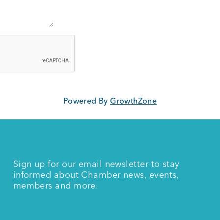
Powered By
GrowthZone
Sign up for our email newsletter to stay
informed about Chamber news, events,
members and more.