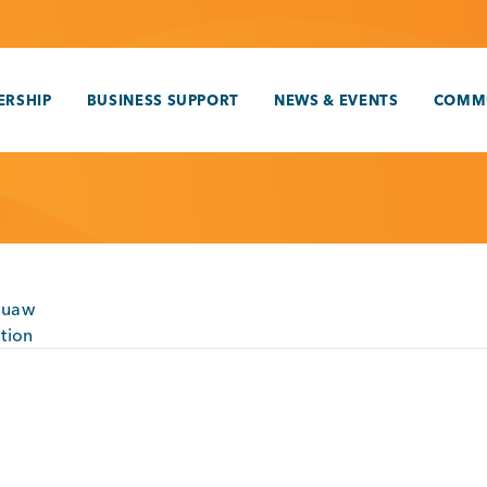
RSHIP
BUSINESS SUPPORT
NEWS & EVENTS
COMM
quaw
tion