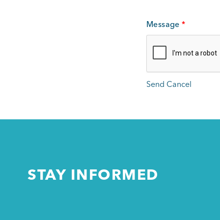
Message
*
STAY INFORMED