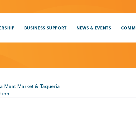
RSHIP
BUSINESS SUPPORT
NEWS & EVENTS
COMM
a Meat Market & Taqueria
tion