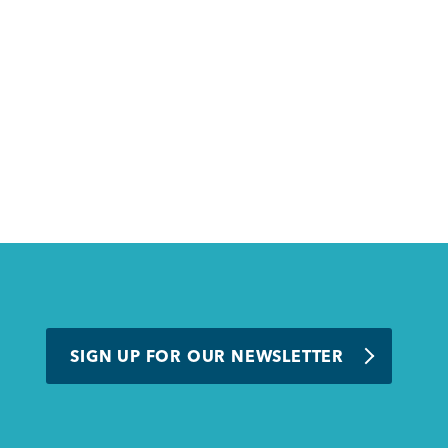
SIGN UP FOR OUR NEWSLETTER