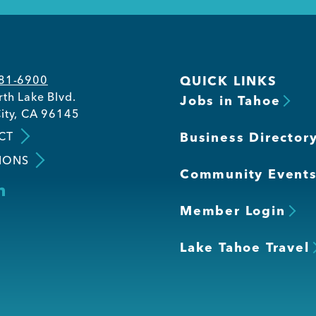
581-6900
QUICK LINKS
th Lake Blvd.
Jobs in Tahoe
ity, CA 96145
CT
Business Director
IONS
Community Event
Member Login
Lake Tahoe Travel