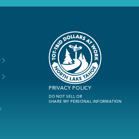
y
s
PRIVACY POLICY
DO NOT SELL OR
SHARE MY PERSONAL INFORMATION