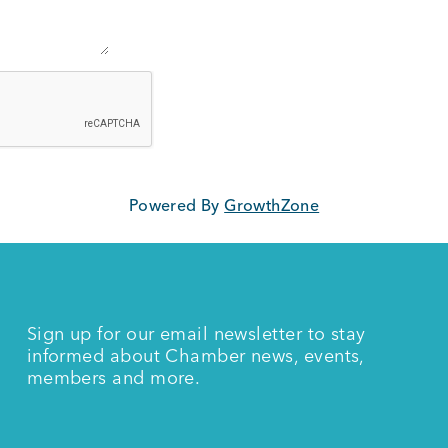
Powered By
GrowthZone
Sign up for our email newsletter to stay
informed about Chamber news, events,
members and more.