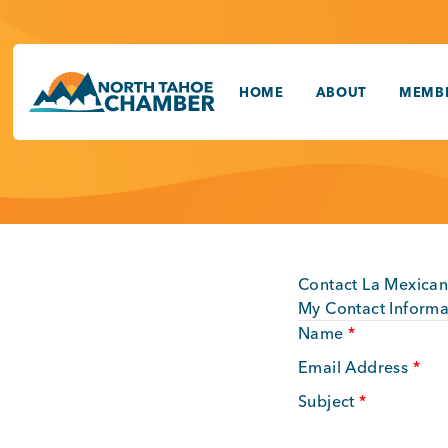
Skip
to
content
HOME
ABOUT
MEMBE
Contact La Mexican
My Contact Informa
Name
*
Email Address
*
Subject
*