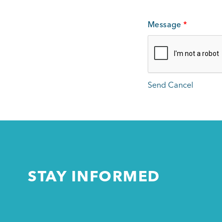
Message
*
STAY INFORMED