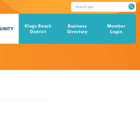
Search site
Kings Beach
Business
Member
UNITY
District
Directory
Login