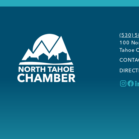
(530) 
100 Nor
Tahoe C
CONTA
DIRECT