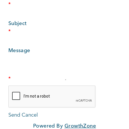
*
BUSINESS SUPPORT
Subject
*
NEWS & EVENTS
Message
COMMUNITY
*
Kings Beach District
Business Directory
Powered By
GrowthZone