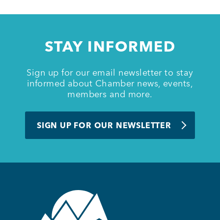
Member Login
STAY INFORMED
Sign up for our email newsletter to stay
informed about Chamber news, events,
members and more.
SIGN UP FOR OUR NEWSLETTER