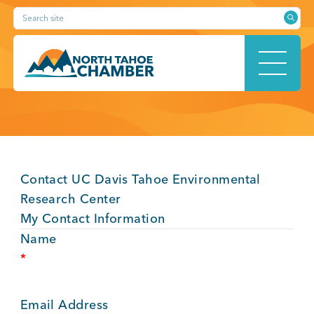
Skip
Search site
to
content
HOME
Contact UC Davis Tahoe Environmental
ABOUT
Research Center
My Contact Information
Name
*
MEMBERSHIP
Email Address