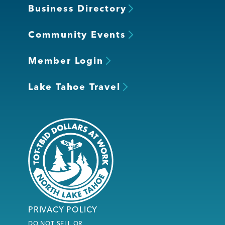
Business Directory
Community Events
Member Login
Lake Tahoe Travel
PRIVACY POLICY
DO NOT SELL OR