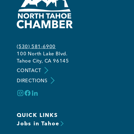
(530) 581-6900
100 North Lake Blvd.
Tahoe City, CA 96145
CONTACT
DIRECTIONS
QUICK LINKS
Jobs in Tahoe