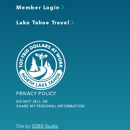
Member Login
Lake Tahoe Travel
PRIVACY POLICY
DO NOT SELL OR
SHARE MY PERSONAL INFORMATION
Site by
SDBX Studio