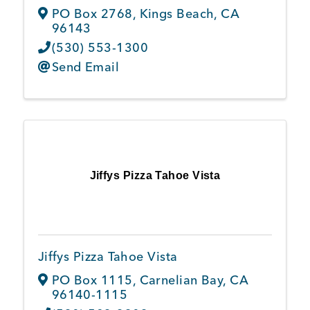
PO Box 2768
,
Kings Beach
,
CA
96143
(530) 553-1300
Send Email
Jiffys Pizza Tahoe Vista
Jiffys Pizza Tahoe Vista
PO Box 1115
,
Carnelian Bay
,
CA
96140-1115