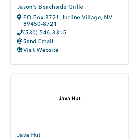
Jason's Beachside Grille
PO Box 8721
,
Incline Village
,
NV
89450-8721
(530) 546-3315
Send Email
Visit Website
Java Hut
Java Hut