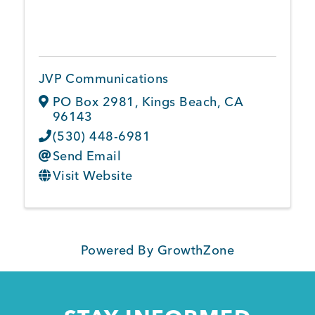
JVP Communications
PO Box 2981
,
Kings Beach
,
CA
96143
(530) 448-6981
Send Email
Visit Website
Powered By
GrowthZone