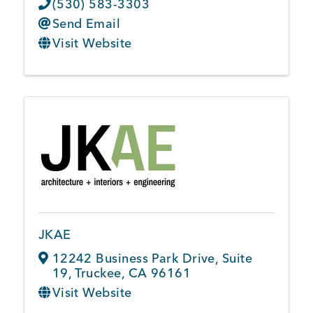
(530) 583-3303
Send Email
Visit Website
JKAE
12242 Business Park Drive
,
Suite
19
,
Truckee
,
CA
96161
Visit Website