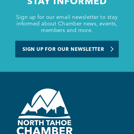
STAY INFORMED
Sign up for our email newsletter to stay
informed about Chamber news, events,
members and more.
SIGN UP FOR OUR NEWSLETTER