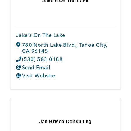
Jake's On The Lake
Member Login
Jake's On The Lake
780 North Lake Blvd.
,
Tahoe City
,
CA
96145
(530) 583-0188
Send Email
Visit Website
Jan Brisco Consulting