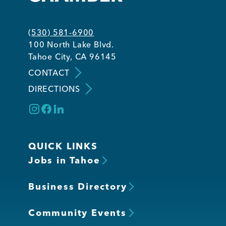
(530) 581-6900
100 North Lake Blvd.
Tahoe City, CA 96145
CONTACT
DIRECTIONS
QUICK LINKS
Jobs in Tahoe
Business Directory
Community Events