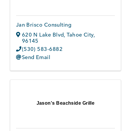
Jan Brisco Consulting
620 N Lake Blvd
,
Tahoe City
,
96145
(530) 583-6882
Send Email
Jason's Beachside Grille