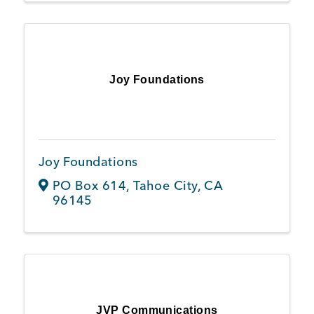
Joy Foundations
Joy Foundations
PO Box 614
,
Tahoe City
,
CA
96145
JVP Communications