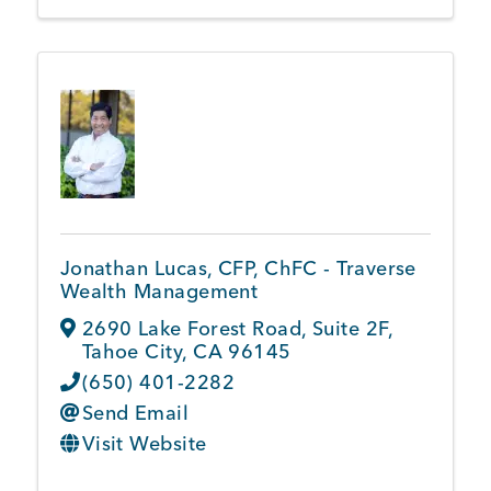
Jonathan Lucas, CFP, ChFC - Traverse
Wealth Management
2690 Lake Forest Road
,
Suite 2F
,
Tahoe City
,
CA
96145
(650) 401-2282
Send Email
Visit Website