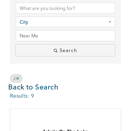
BUSINESS SUPPORT
City
NEWS & EVENTS
Search
COMMUNITY
J
Back to Search
Kings Beach District
Results: 9
Business Directory