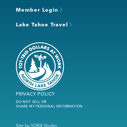
Member Login
Lake Tahoe Travel
PRIVACY POLICY
DO NOT SELL OR
SHARE MY PERSONAL INFORMATION
Site by
SDBX Studio