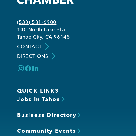
(530) 581-6900
100 North Lake Blvd.
Tahoe City, CA 96145
CONTACT
DIRECTIONS
QUICK LINKS
Jobs in Tahoe
Business Directory
Community Events