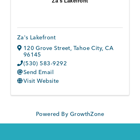
Za's Lakefront
Member Login
Za's Lakefront
120 Grove Street
,
Tahoe City
,
CA
96145
(530) 583-9292
Send Email
Visit Website
Powered By
GrowthZone