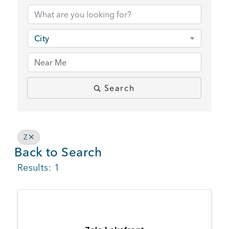
BUSINESS SUPPORT
City
NEWS & EVENTS
Search
COMMUNITY
Z
Back to Search
Kings Beach District
Results: 1
Business Directory