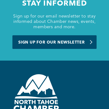
STAY INFORMED
Sign up for our email newsletter to stay
informed about Chamber news, events,
members and more.
SIGN UP FOR OUR NEWSLETTER