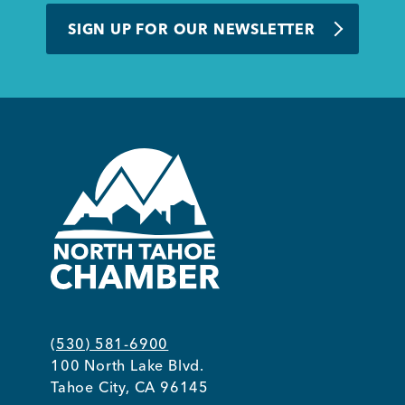
SIGN UP FOR OUR NEWSLETTER
(530) 581-6900
100 North Lake Blvd.
Tahoe City, CA 96145