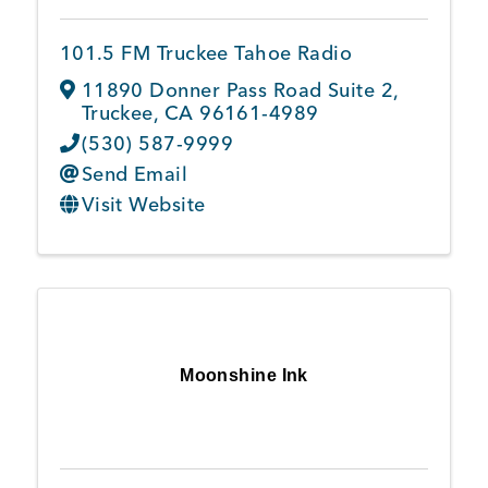
101.5 FM Truckee Tahoe Radio
Member Login
11890 Donner Pass Road Suite 2
,
Truckee
,
CA
96161-4989
(530) 587-9999
Send Email
Visit Website
Moonshine Ink