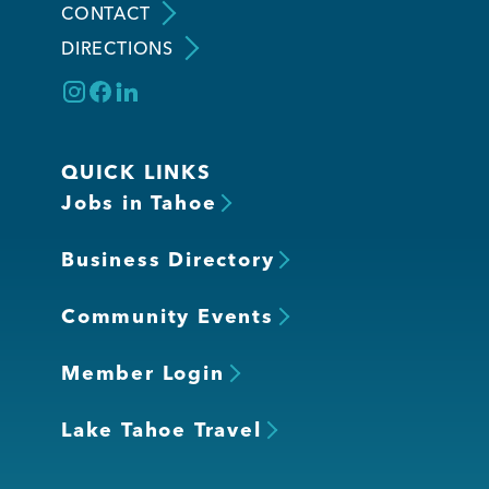
CONTACT
DIRECTIONS
QUICK LINKS
Jobs in Tahoe
Business Directory
Community Events
Member Login
Lake Tahoe Travel