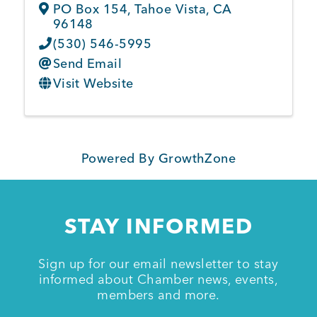
PO Box 154
,
Tahoe Vista
,
CA
96148
(530) 546-5995
Send Email
Visit Website
Powered By
GrowthZone
STAY INFORMED
Sign up for our email newsletter to stay
informed about Chamber news, events,
members and more.