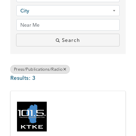
BUSINESS SUPPORT
City
NEWS & EVENTS
Search
COMMUNITY
Press/Publications/Radio
Results: 3
Kings Beach District
Business Directory