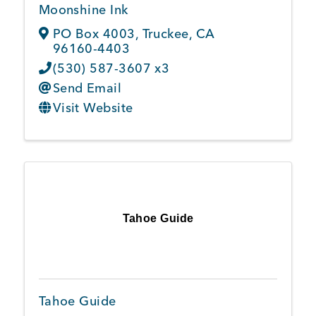
Moonshine Ink
PO Box 4003
,
Truckee
,
CA
96160-4403
(530) 587-3607 x3
Send Email
Visit Website
Tahoe Guide
Tahoe Guide