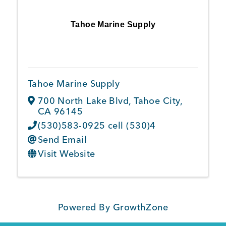
Tahoe Marine Supply
Tahoe Marine Supply
700 North Lake Blvd
,
Tahoe City
,
CA
96145
(530)583-0925 cell (530)4
Send Email
Visit Website
Powered By
GrowthZone