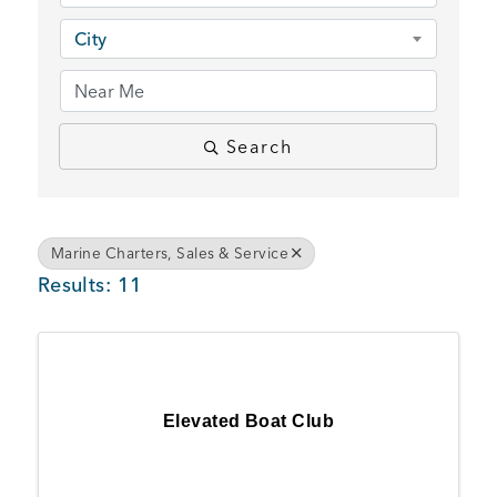
BUSINESS SUPPORT
City
NEWS & EVENTS
Search
COMMUNITY
Marine Charters, Sales & Service
Results: 11
Kings Beach District
Elevated Boat Club
Business Directory