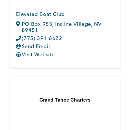
Elevated Boat Club
Member Login
PO Box 953
,
Incline Village
,
NV
89451
(775) 391-6622
Send Email
Visit Website
Grand Tahoe Charters