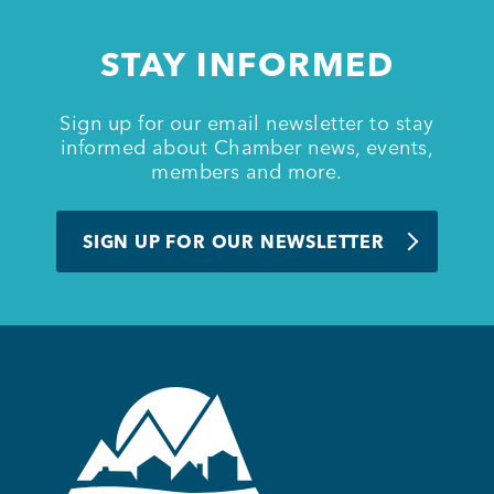
STAY INFORMED
Sign up for our email newsletter to stay
informed about Chamber news, events,
members and more.
SIGN UP FOR OUR NEWSLETTER