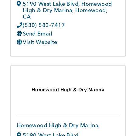
5190 West Lake Blvd
,
Homewood
High & Dry Marina
,
Homewood
,
CA
(530) 583-7417
Send Email
Visit Website
Homewood High & Dry Marina
Homewood High & Dry Marina
5190 West Lake Blvd.
,