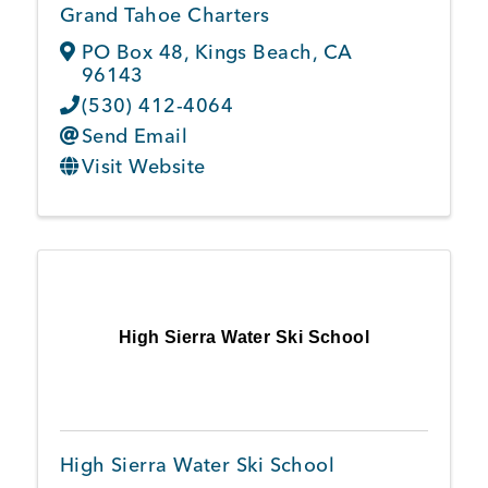
Grand Tahoe Charters
PO Box 48
,
Kings Beach
,
CA
96143
(530) 412-4064
Send Email
Visit Website
High Sierra Water Ski School
High Sierra Water Ski School