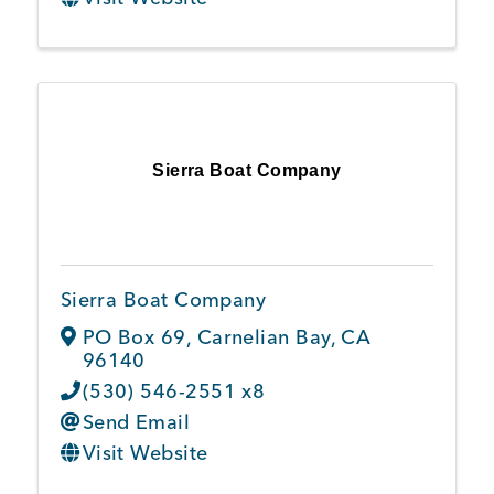
Sierra Boat Company
Sierra Boat Company
PO Box 69
,
Carnelian Bay
,
CA
96140
(530) 546-2551 x8
Send Email
Visit Website