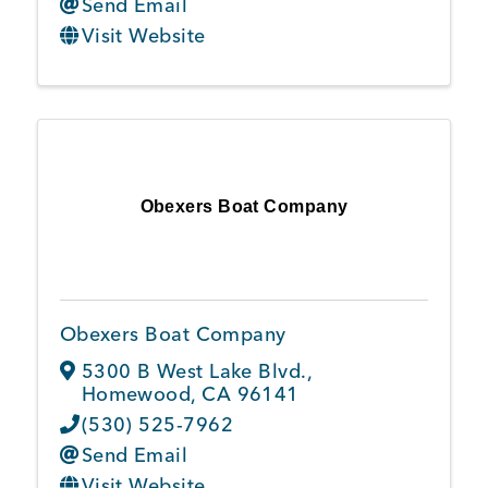
Send Email
Visit Website
Obexers Boat Company
Obexers Boat Company
5300 B West Lake Blvd.
,
Homewood
,
CA
96141
(530) 525-7962
Send Email
Visit Website