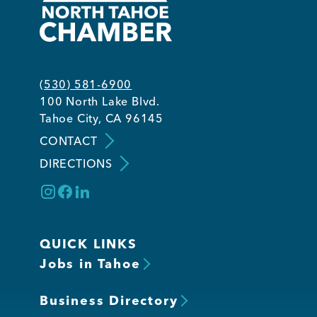
(530) 581-6900
100 North Lake Blvd.
Tahoe City, CA 96145
CONTACT
DIRECTIONS
QUICK LINKS
Jobs in Tahoe
Business Directory