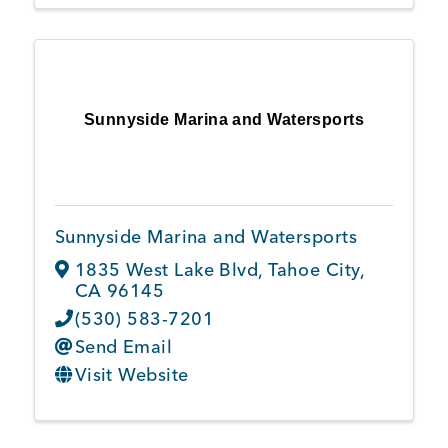
Sunnyside Marina and Watersports
Sunnyside Marina and Watersports
1835 West Lake Blvd
,
Tahoe City
,
CA
96145
(530) 583-7201
Send Email
Visit Website