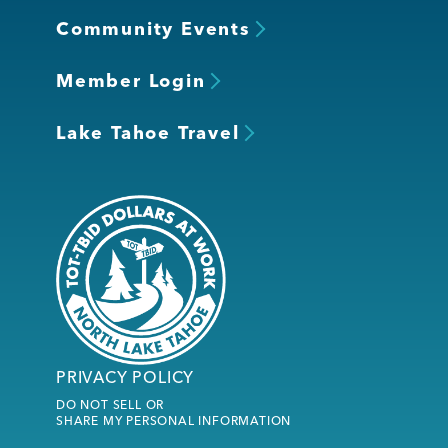
Community Events
Member Login
Lake Tahoe Travel
PRIVACY POLICY
DO NOT SELL OR
SHARE MY PERSONAL INFORMATION