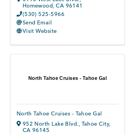
Homewood
,
CA
96141
(530) 525-5966
Send Email
Visit Website
North Tahoe Cruises - Tahoe Gal
North Tahoe Cruises - Tahoe Gal
952 North Lake Blvd.
,
Tahoe City
,
CA
96145