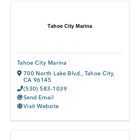
Tahoe City Marina
Tahoe City Marina
700 North Lake Blvd.
,
Tahoe City
,
CA
96145
(530) 583-1039
Send Email
Visit Website