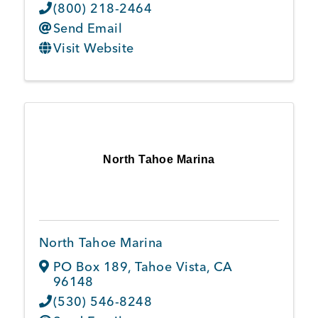
(800) 218-2464
Send Email
Visit Website
North Tahoe Marina
North Tahoe Marina
PO Box 189
,
Tahoe Vista
,
CA
96148
(530) 546-8248