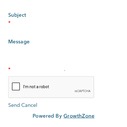
BUSINESS SUPPORT
Subject
*
NEWS & EVENTS
Message
COMMUNITY
*
Kings Beach District
Powered By
GrowthZone
Business Directory