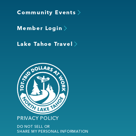
Community Events
Member Login
Lake Tahoe Travel
PRIVACY POLICY
DO NOT SELL OR
SHARE MY PERSONAL INFORMATION