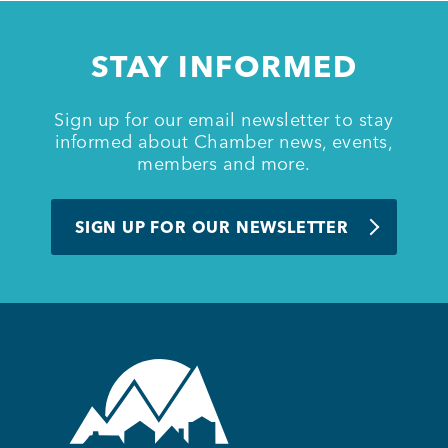
Member Login
STAY INFORMED
Sign up for our email newsletter to stay
informed about Chamber news, events,
members and more.
SIGN UP FOR OUR NEWSLETTER