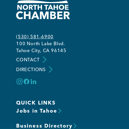
(530) 581-6900
100 North Lake Blvd.
Tahoe City, CA 96145
CONTACT
DIRECTIONS
QUICK LINKS
Jobs in Tahoe
Business Directory