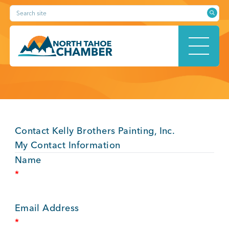
Skip
Search site
to
content
HOME
Contact Kelly Brothers Painting, Inc.
ABOUT
My Contact Information
Name
*
MEMBERSHIP
Email Address
*