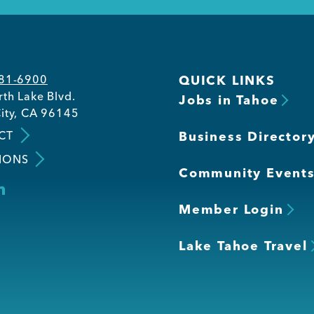
581-6900
QUICK LINKS
th Lake Blvd.
Jobs in Tahoe
ity, CA 96145
CT
Business Director
IONS
Community Event
Member Login
Lake Tahoe Travel