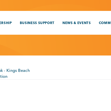
RSHIP
BUSINESS SUPPORT
NEWS & EVENTS
COMM
k - Kings Beach
tion