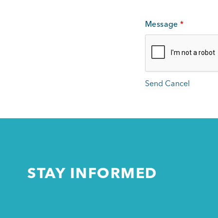
Message
*
STAY INFORMED