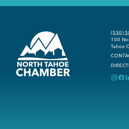
(530) 
100 Nor
Tahoe C
CONTA
DIRECT