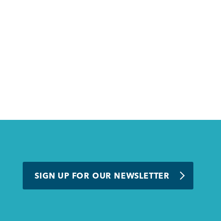
SIGN UP FOR OUR NEWSLETTER