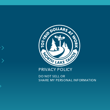
y
s
PRIVACY POLICY
DO NOT SELL OR
SHARE MY PERSONAL INFORMATION