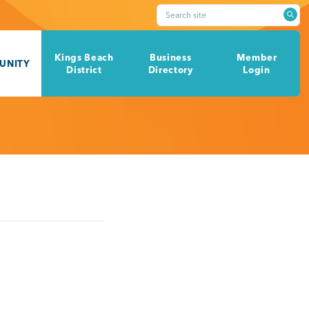
Search site
Kings Beach
Business
Member
UNITY
District
Directory
Login