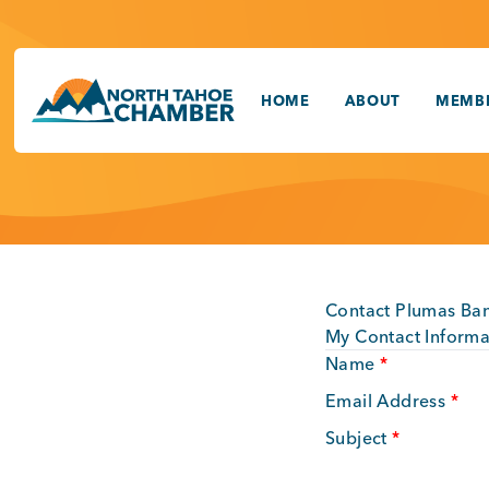
Skip
to
content
HOME
ABOUT
MEMBE
Contact Plumas Ban
My Contact Informa
Name
*
Email Address
*
Subject
*