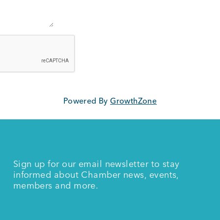
Powered By
GrowthZone
Sign up for our email newsletter to stay
informed about Chamber news, events,
members and more.