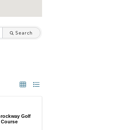
Search
Brockway Golf
Course