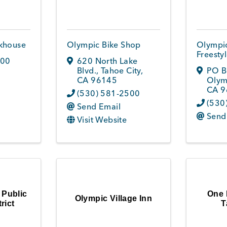
khouse
Olympic Bike Shop
Olympic
Freesty
800
620 North Lake
Blvd.
,
Tahoe City
,
PO B
CA
96145
Olym
CA
9
(530) 581-2500
(530
Send Email
Send
Visit Website
 Public
One 
Olympic Village Inn
rict
T