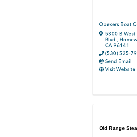
Obexers Boat 
5300 B West 
Blvd.
,
Homew
CA
96141
(530) 525-7
Send Email
Visit Website
Old Range Ste