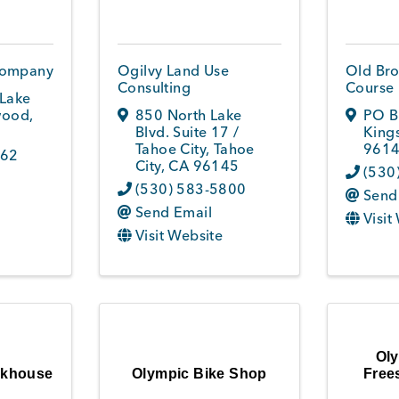
Company
Ogilvy Land Use
Old Bro
Consulting
Course
Lake
ood
,
850 North Lake
PO B
Blvd. Suite 17 /
King
Tahoe City
,
Tahoe
9614
962
City
,
CA
96145
(530
(530) 583-5800
Send
Send Email
Visit
Visit Website
Oly
akhouse
Olympic Bike Shop
Frees