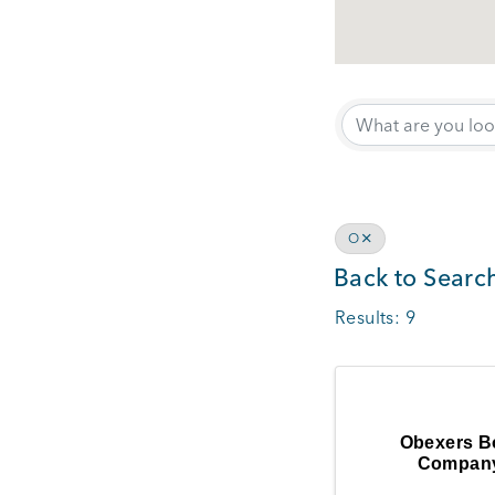
O
Back to Searc
Results: 9
Obexers B
Compan