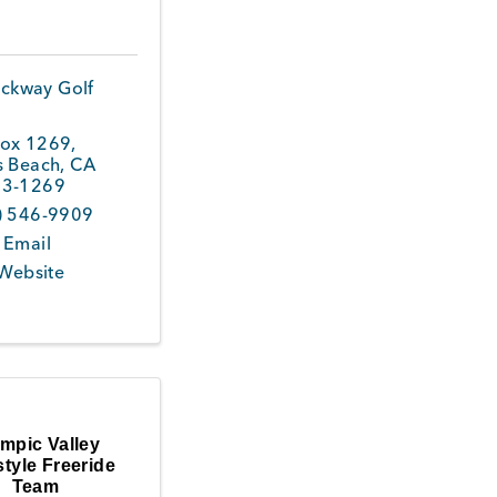
ckway Golf
ox 1269
,
s Beach
,
CA
3-1269
) 546-9909
 Email
 Website
mpic Valley
tyle Freeride
Team