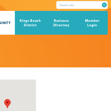
Search site
Kings Beach
Business
Member
UNITY
District
Directory
Login