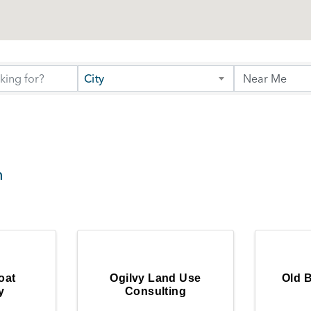
City
h
oat
Ogilvy Land Use
Old 
y
Consulting