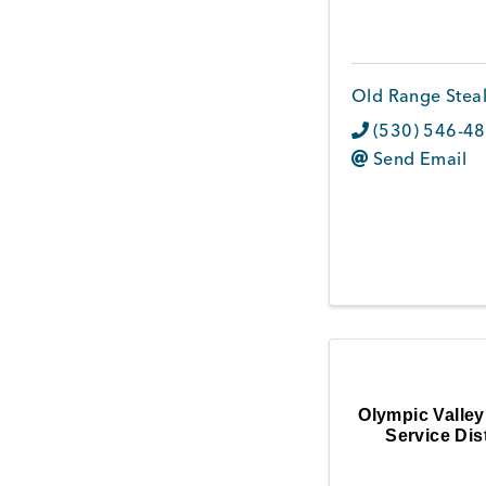
Old Range Stea
(530) 546-4
Send Email
Olympic Valley
Service Dist