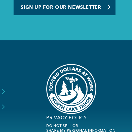
SIGN UP FOR OUR NEWSLETTER
y
s
PRIVACY POLICY
DO NOT SELL OR
SHARE MY PERSONAL INFORMATION