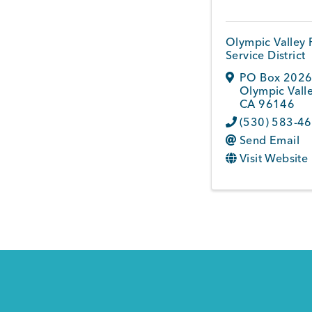
Olympic Valley 
Service District
PO Box 202
Olympic Vall
CA
96146
(530) 583-4
Send Email
Visit Website