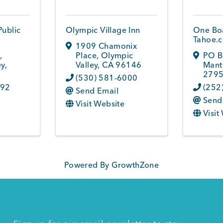
Public
Olympic Village Inn
One Boa
Tahoe.
1909 Chamonix
6
,
Place
,
Olympic
PO B
ey
,
Valley
,
CA
96146
Mant
2795
(530) 581-6000
692
(252
Send Email
Send
Visit Website
Visit
Powered By
GrowthZone