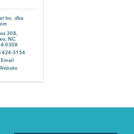
t Inc. dba
com
ox 308
,
eo
,
NC
4-0308
) 424-5154
 Email
 Website