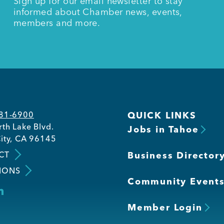
Sign up for our email newsletter to stay
informed about Chamber news, events,
members and more.
581-6900
QUICK LINKS
th Lake Blvd.
Jobs in Tahoe
ity, CA 96145
CT
Business Director
IONS
Community Event
Member Login