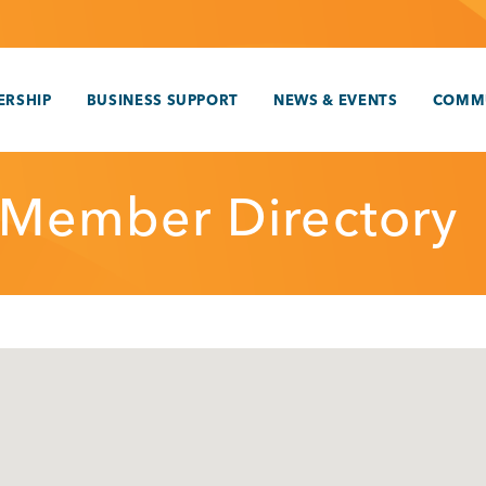
RSHIP
BUSINESS SUPPORT
NEWS & EVENTS
COMM
 Member Directory