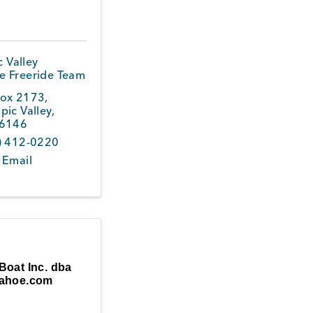
 Valley
le Freeride Team
ox 2173
,
pic Valley
,
6146
) 412-0220
 Email
Boat Inc. dba
ahoe.com