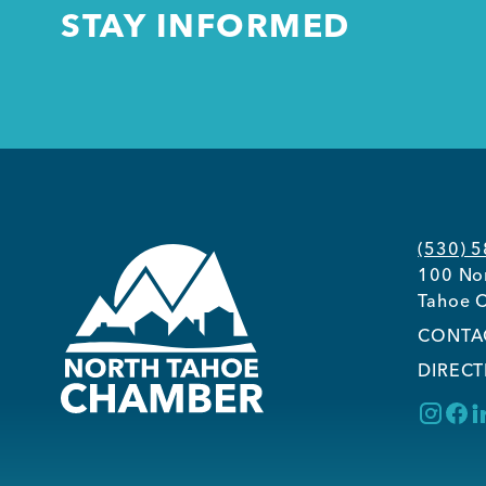
STAY INFORMED
(530) 
100 Nor
Tahoe C
CONTA
DIRECT