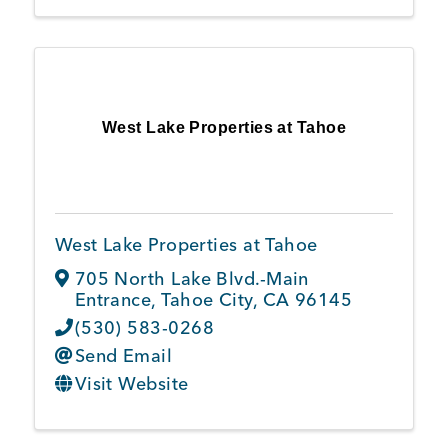
West Lake Properties at Tahoe
West Lake Properties at Tahoe
705 North Lake Blvd.-Main
Entrance
,
Tahoe City
,
CA
96145
(530) 583-0268
Send Email
Visit Website