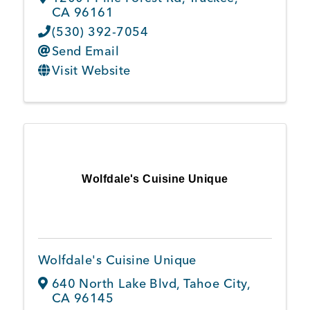
CA
96161
(530) 392-7054
Send Email
Visit Website
Wolfdale's Cuisine Unique
Wolfdale's Cuisine Unique
640 North Lake Blvd
,
Tahoe City
,
CA
96145