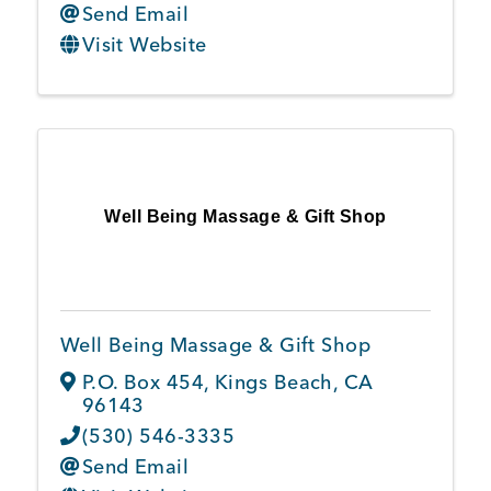
Send Email
Visit Website
Well Being Massage & Gift Shop
Well Being Massage & Gift Shop
P.O. Box 454
,
Kings Beach
,
CA
96143
(530) 546-3335
Send Email