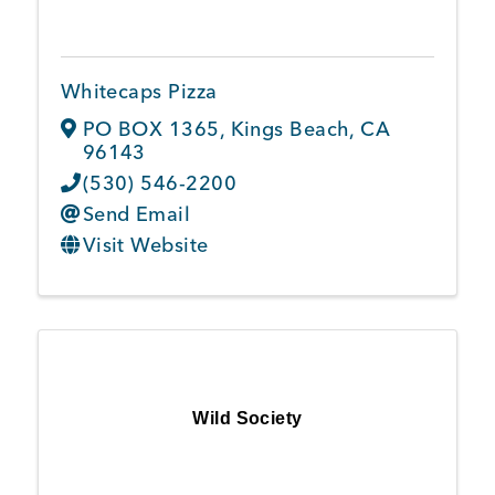
Whitecaps Pizza
PO BOX 1365
,
Kings Beach
,
CA
96143
(530) 546-2200
Send Email
Visit Website
Wild Society