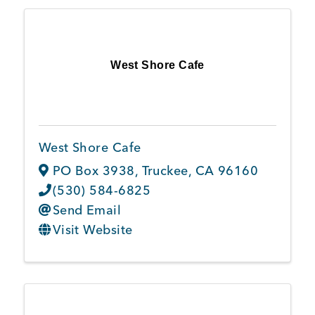
West Shore Cafe
West Shore Cafe
PO Box 3938
,
Truckee
,
CA
96160
(530) 584-6825
Send Email
Visit Website