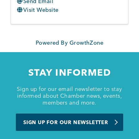
Send Email
Visit Website
Powered By
GrowthZone
STAY INFORMED
Sign up for our email newsletter to stay
informed about Chamber news, events,
members and more.
SIGN UP FOR OUR NEWSLETTER