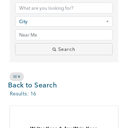
BUSINESS SUPPORT
City
NEWS & EVENTS
Search
COMMUNITY
W
Back to Search
Kings Beach District
Results: 16
Business Directory