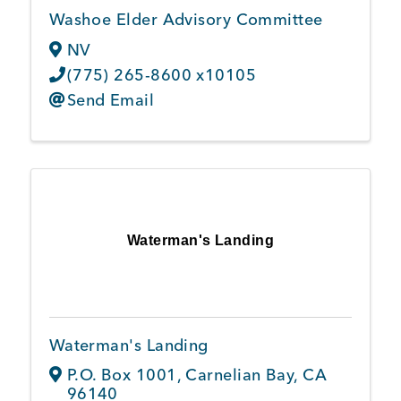
Washoe Elder Advisory Committee
NV
(775) 265-8600 x10105
Send Email
Waterman's Landing
Waterman's Landing
P.O. Box 1001
,
Carnelian Bay
,
CA
96140