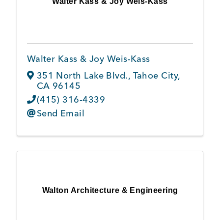
Walter Kass & Joy Weis-Kass
Member Login
Walter Kass & Joy Weis-Kass
351 North Lake Blvd.
,
Tahoe City
,
CA
96145
(415) 316-4339
Send Email
Walton Architecture & Engineering