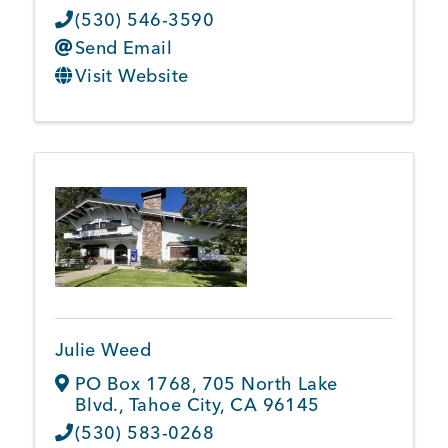
(530) 546-3590
Send Email
Visit Website
Julie Weed
PO Box 1768
,
705 North Lake
Blvd.
,
Tahoe City
,
CA
96145
(530) 583-0268