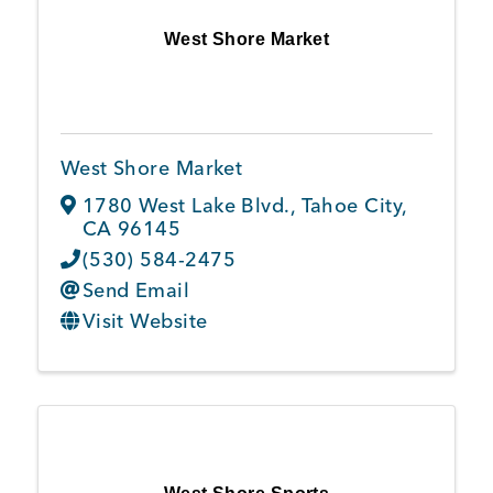
West Shore Market
West Shore Market
1780 West Lake Blvd.
,
Tahoe City
,
CA
96145
(530) 584-2475
Send Email
Visit Website