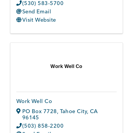
(530) 583-5700
Send Email
Visit Website
Work Well Co
Work Well Co
PO Box 7728
,
Tahoe City
,
CA
96145
(503) 858-2200