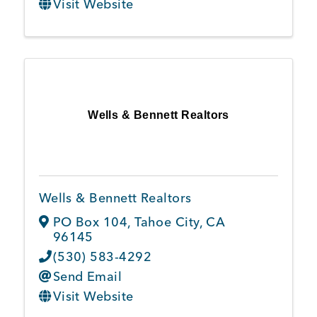
Visit Website
Wells & Bennett Realtors
Wells & Bennett Realtors
PO Box 104
,
Tahoe City
,
CA
96145
(530) 583-4292
Send Email
Visit Website