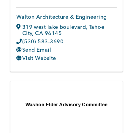
Walton Architecture & Engineering
319 west lake boulevard
,
Tahoe
City
,
CA
96145
(530) 583-3690
Send Email
Visit Website
Washoe Elder Advisory Committee