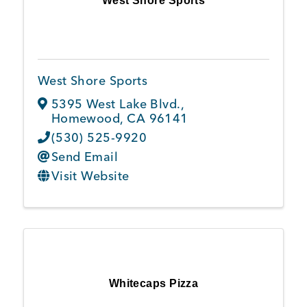
West Shore Sports
West Shore Sports
5395 West Lake Blvd.
,
Homewood
,
CA
96141
(530) 525-9920
Send Email
Visit Website
Whitecaps Pizza