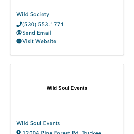
Wild Society
(530) 553-1771
Send Email
Visit Website
Wild Soul Events
Wild Soul Events
12004 Pine Forest Rd
,
Truckee
,