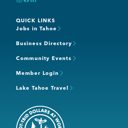
QUICK LINKS
Jobs in Tahoe
Business Directory
Community Events
Member Login
Lake Tahoe Travel