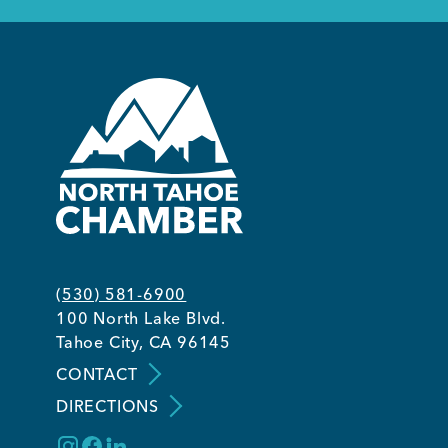
(530) 581-6900
100 North Lake Blvd.
Tahoe City, CA 96145
CONTACT
DIRECTIONS