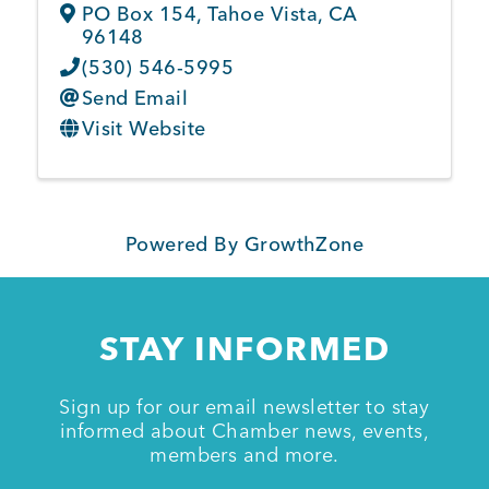
PO Box 154
,
Tahoe Vista
,
CA
96148
(530) 546-5995
Send Email
Visit Website
Powered By
GrowthZone
STAY INFORMED
Sign up for our email newsletter to stay
informed about Chamber news, events,
members and more.