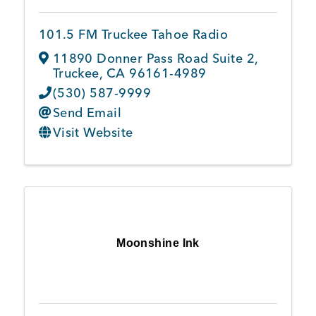
101.5 FM Truckee Tahoe Radio
Member Login
11890 Donner Pass Road Suite 2
,
Truckee
,
CA
96161-4989
(530) 587-9999
Send Email
Visit Website
Moonshine Ink