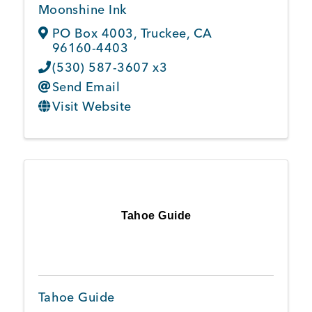
Moonshine Ink
PO Box 4003
,
Truckee
,
CA
96160-4403
(530) 587-3607 x3
Send Email
Visit Website
Tahoe Guide
Tahoe Guide