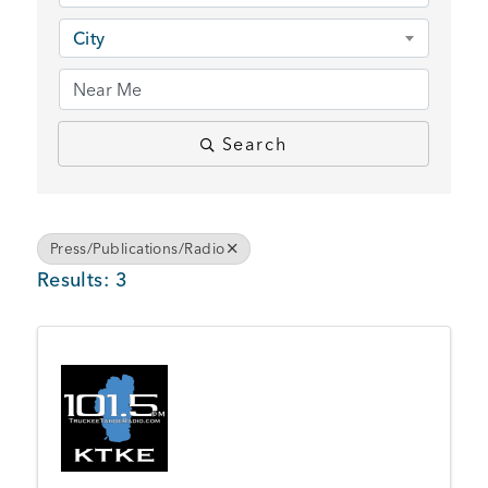
BUSINESS SUPPORT
City
NEWS & EVENTS
Search
COMMUNITY
Press/Publications/Radio
Results: 3
Kings Beach District
Business Directory