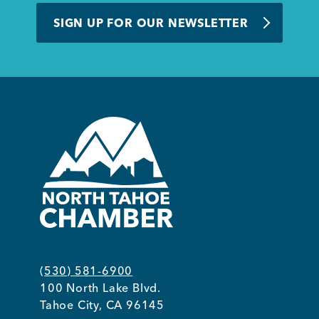
SIGN UP FOR OUR NEWSLETTER
(530) 581-6900
100 North Lake Blvd.
Tahoe City, CA 96145