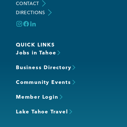
CONTACT
DIRECTIONS
QUICK LINKS
Jobs in Tahoe
Business Directory
Community Events
Member Login
Lake Tahoe Travel