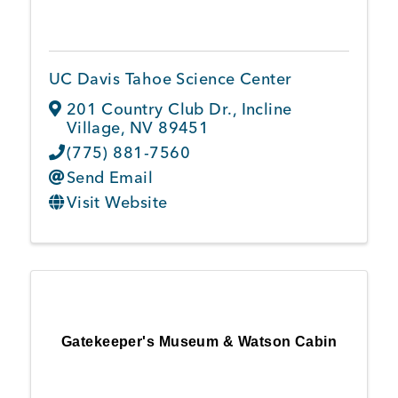
Member Login
UC Davis Tahoe Science Center
201 Country Club Dr.
,
Incline
Village
,
NV
89451
(775) 881-7560
Send Email
Visit Website
Gatekeeper's Museum & Watson Cabin