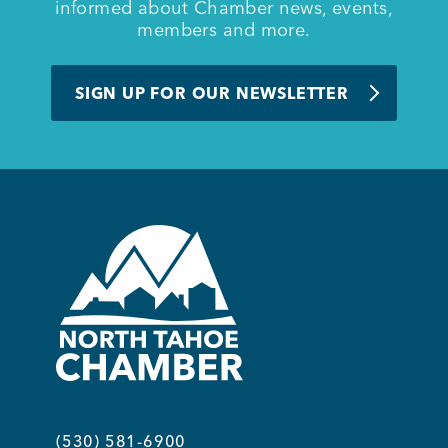
informed about Chamber news, events,
members and more.
SIGN UP FOR OUR NEWSLETTER
(530) 581-6900