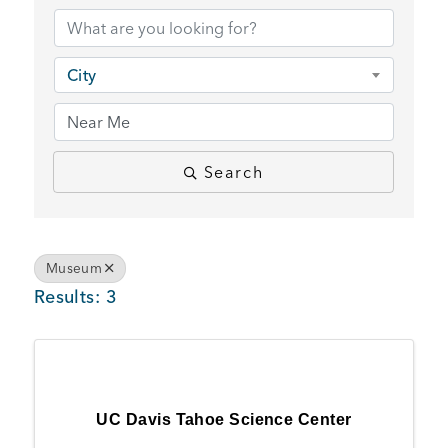
BUSINESS SUPPORT
City
NEWS & EVENTS
Search
COMMUNITY
Museum
Results: 3
Kings Beach District
Business Directory
UC Davis Tahoe Science Center