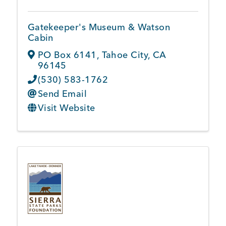
Gatekeeper's Museum & Watson
Cabin
PO Box 6141
,
Tahoe City
,
CA
96145
(530) 583-1762
Send Email
Visit Website