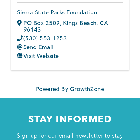
Sierra State Parks Foundation
PO Box 2509
,
Kings Beach
,
CA
96143
(530) 553-1253
Send Email
Visit Website
Powered By
GrowthZone
STAY INFORMED
Sign up for our email newsletter to stay