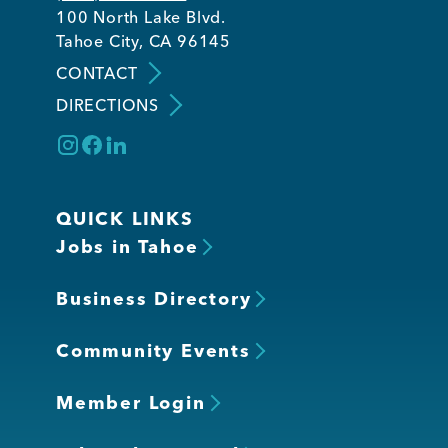
100 North Lake Blvd.
Tahoe City, CA 96145
CONTACT
DIRECTIONS
QUICK LINKS
Jobs in Tahoe
Business Directory
Community Events
Member Login