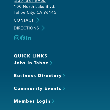
(530) 581-6900
100 North Lake Blvd.
Tahoe City, CA 96145
CONTACT
DIRECTIONS
QUICK LINKS
Jobs in Tahoe
Business Directory
Community Events
Member Login