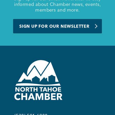
informed about Chamber news, events,
members and more.
SIGN UP FOR OUR NEWSLETTER