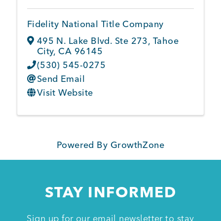
Fidelity National Title Company
Member Login
495 N. Lake Blvd. Ste 273
,
Tahoe
City
,
CA
96145
(530) 545-0275
Send Email
Visit Website
Powered By
GrowthZone
STAY INFORMED
Sign up for our email newsletter to stay