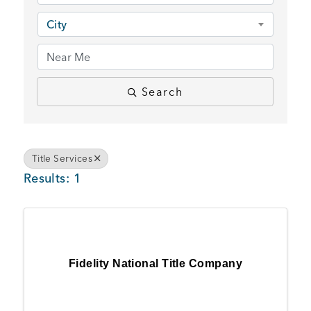
BUSINESS SUPPORT
City
NEWS & EVENTS
Search
COMMUNITY
Title Services
Results: 1
Kings Beach District
Fidelity National Title Company
Business Directory