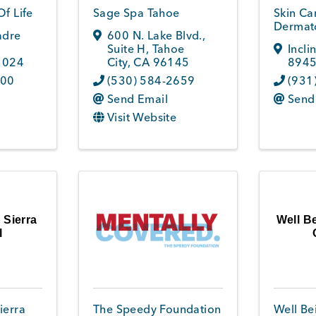
Of Life
Sage Spa Tahoe
Skin Ca
Dermato
adre
600 N. Lake Blvd.,
Suite H
,
Tahoe
Incli
1024
City
,
CA
96145
894
100
(530) 584-2659
(931
Send Email
Send
Visit Website
 Sierra
Well B
l
ierra
The Speedy Foundation
Well Be