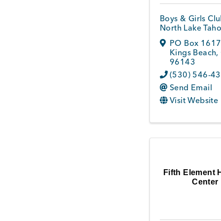
Boys & Girls Clu
North Lake Tah
PO Box 161
Kings Beach
,
96143
(530) 546-4
Send Email
Visit Website
Fifth Element 
Center