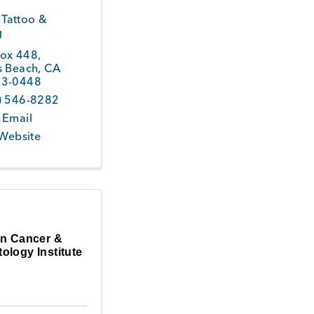
 Tattoo &
g
ox 448
,
s Beach
,
CA
3-0448
) 546-8282
 Email
 Website
in Cancer &
ology Institute