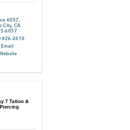
ox 6057
,
 City
,
CA
5-6057
) 426-2610
 Email
 Website
y 7 Tattoo &
Piercing