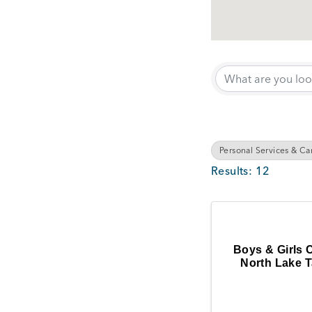
{Directory Results}
Personal Services & Ca
Results: 12
Boys & Girls 
North Lake 