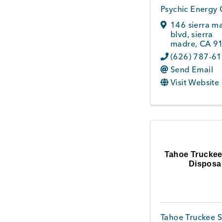
Psychic Energy 
146 sierra m
blvd
,
sierra
madre
,
CA
9
(626) 787-6
Send Email
Visit Website
Tahoe Truckee
Disposa
Tahoe Truckee S