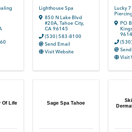
ealing
Lighthouse Spa
Lucky 7
Piercin
850 N Lake Blvd
#20A
,
Tahoe City
,
PO B
A
CA
96145
King
9614
(530) 583-8100
760
(530
Send Email
Send
Visit Website
Visit
Sk
 Of Life
Sage Spa Tahoe
Dermat