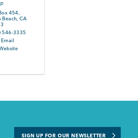
op
 Box 454
,
s Beach
,
CA
43
) 546-3335
 Email
 Website
SIGN UP FOR OUR NEWSLETTER