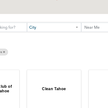
City
re
Club of
Clean Tahoe
Tahoe