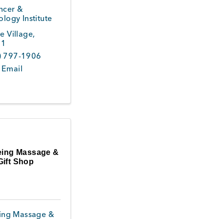
ncer &
logy Institute
ne Village
,
51
) 797-1906
 Email
eing Massage &
Gift Shop
ing Massage &