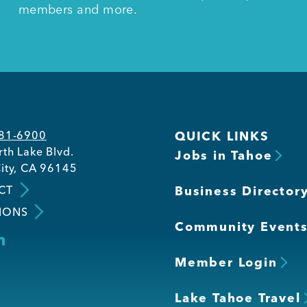
members and more.
581-6900
QUICK LINKS
th Lake Blvd.
Jobs in Tahoe
ity, CA 96145
CT
Business Director
IONS
Community Event
Member Login
Lake Tahoe Travel