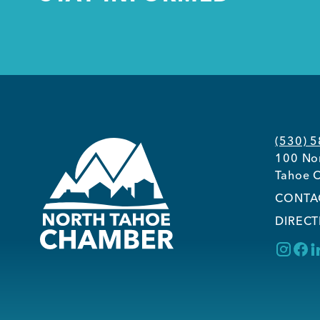
(530) 
100 Nor
Tahoe C
CONTA
DIRECT