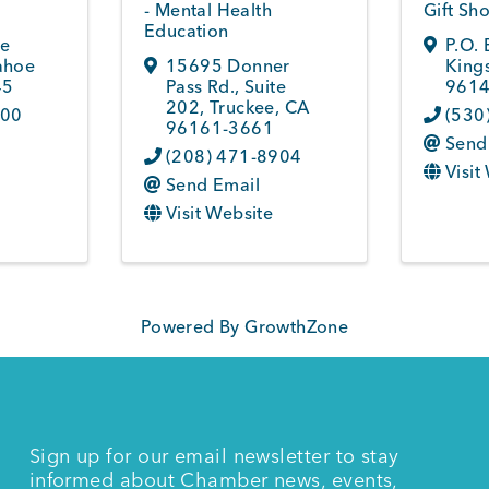
- Mental Health
Gift Sh
Education
ke
P.O.
ahoe
15695 Donner
King
45
Pass Rd., Suite
961
202
,
Truckee
,
CA
800
(530
96161-3661
Send
(208) 471-8904
Visit
Send Email
Visit Website
Powered By
GrowthZone
Sign up for our email newsletter to stay
informed about Chamber news, events,