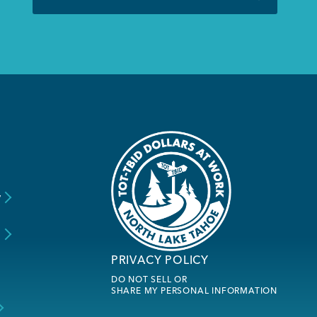
y
s
PRIVACY POLICY
DO NOT SELL OR
SHARE MY PERSONAL INFORMATION