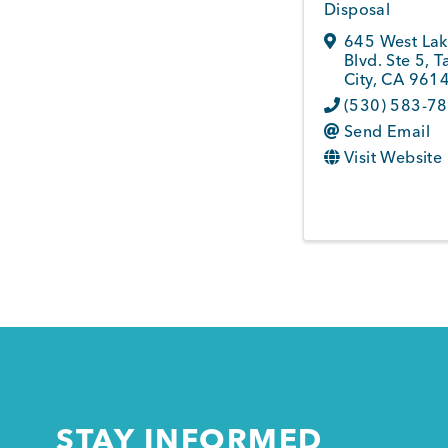
Disposal
645 West La
Blvd. Ste 5
,
T
City
,
CA
961
(530) 583-7
Send Email
Visit Website
STAY INFORMED