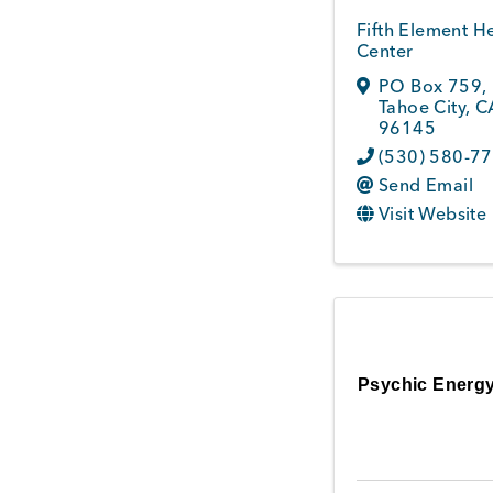
Fifth Element H
Center
PO Box 759
,
Tahoe City
,
C
96145
(530) 580-7
Send Email
Visit Website
Psychic Energy