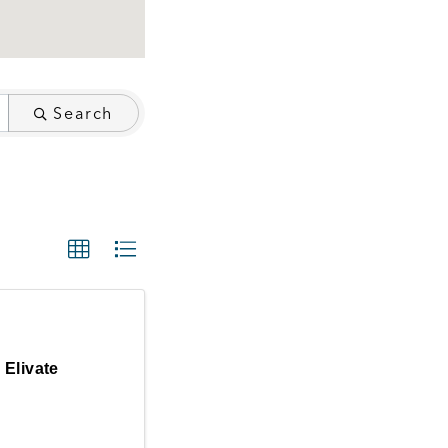
Search
Elivate