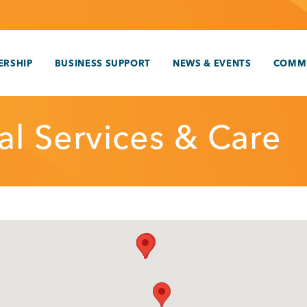
RSHIP
BUSINESS SUPPORT
NEWS & EVENTS
COMM
al Services & Care