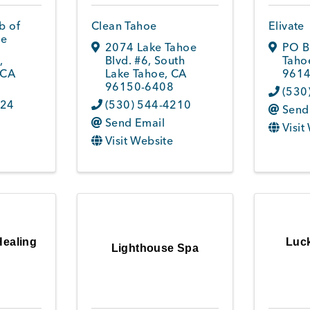
b of
Clean Tahoe
Elivate
oe
2074 Lake Tahoe
PO B
7
,
Blvd. #6
,
South
Tahoe
CA
Lake Tahoe
,
CA
9614
96150-6408
(530
324
(530) 544-4210
Send
Send Email
Visit
Visit Website
Healing
Luck
Lighthouse Spa