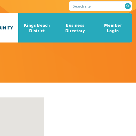
Search site
Kings Beach
Business
Member
UNITY
District
Directory
Login