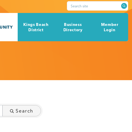
Search site
Kings Beach
Business
Member
UNITY
District
Directory
Login
Search