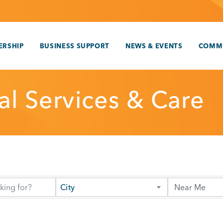
RSHIP
BUSINESS SUPPORT
NEWS & EVENTS
COMM
al Services & Care
City