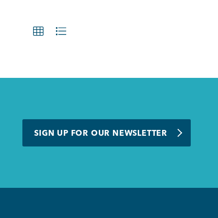
SIGN UP FOR OUR NEWSLETTER