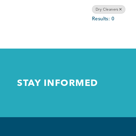
Dry Cleaners
Results: 0
STAY INFORMED