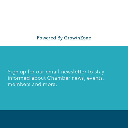
Powered By
GrowthZone
Sign up for our email newsletter to stay
informed about Chamber news, events,
members and more.