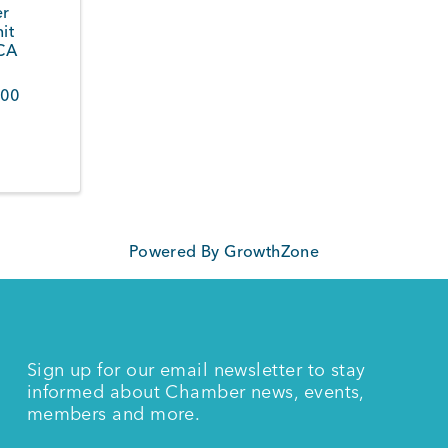
er
it
CA
200
Powered By
GrowthZone
Sign up for our email newsletter to stay
informed about Chamber news, events,
members and more.