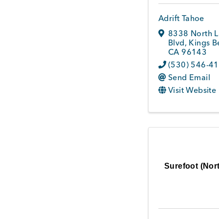
Adrift Tahoe
8338 North 
Blvd
,
Kings B
CA
96143
(530) 546-4
Send Email
Visit Website
Surefoot (Nort