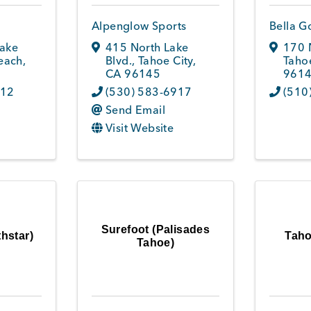
Alpenglow Sports
Bella G
Lake
415 North Lake
170 
each
,
Blvd.
,
Tahoe City
,
Tahoe
CA
96145
961
112
(530) 583-6917
(510
Send Email
Visit Website
Surefoot (Palisades
hstar)
Taho
Tahoe)