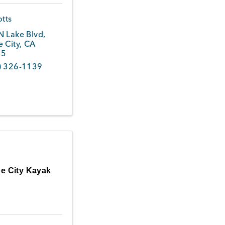
otts
N Lake Blvd
,
 City
,
CA
45
) 326-1139
e City Kayak