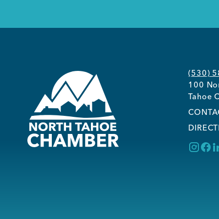
(530) 
100 Nor
Tahoe C
CONTA
DIRECT