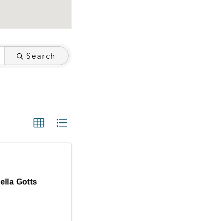
Search
ella Gotts