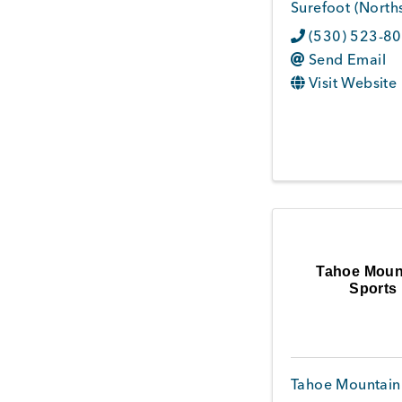
Surefoot (Norths
(530) 523-8
Send Email
Visit Website
Tahoe Moun
Sports
Tahoe Mountain