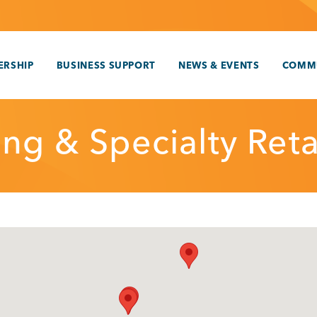
RSHIP
BUSINESS SUPPORT
NEWS & EVENTS
COMM
ng & Specialty Reta