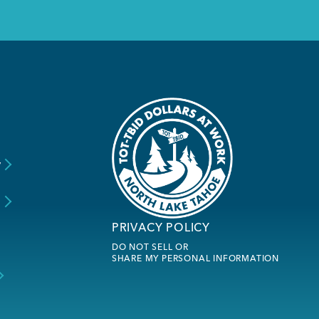
y
s
PRIVACY POLICY
DO NOT SELL OR
SHARE MY PERSONAL INFORMATION