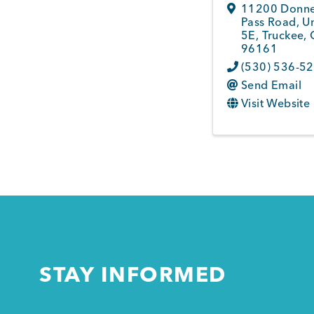
11200 Donn
Pass Road, Un
5E
,
Truckee
,
96161
(530) 536-5
Send Email
Visit Website
STAY INFORMED