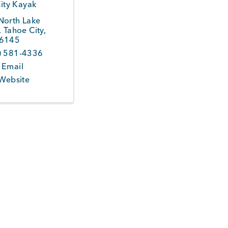
ity Kayak
North Lake
,
Tahoe City
,
6145
) 581-4336
 Email
 Website