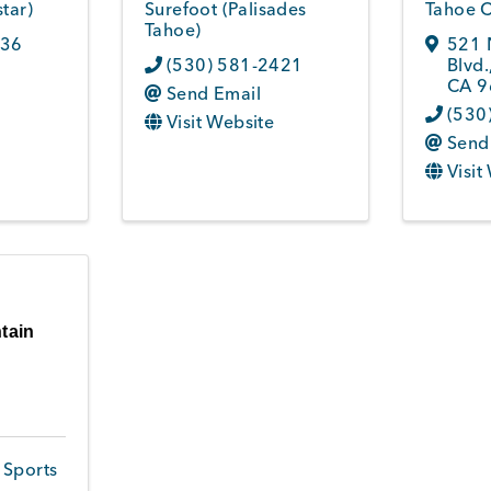
tar)
Surefoot (Palisades
Tahoe C
Tahoe)
036
521 
(530) 581-2421
Blvd.
CA
9
Send Email
(530
Visit Website
Send
Visit
tain
 Sports