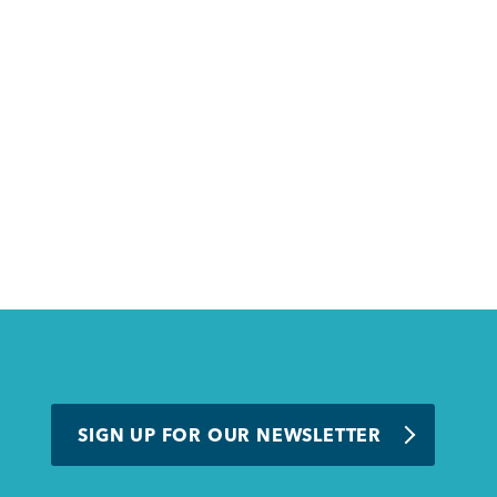
SIGN UP FOR OUR NEWSLETTER