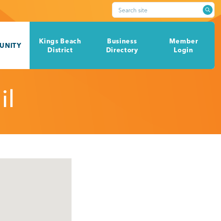
Search site
Kings Beach
Business
Member
UNITY
District
Directory
Login
il