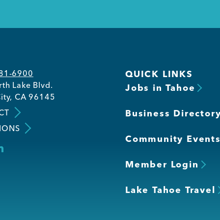
581-6900
QUICK LINKS
th Lake Blvd.
Jobs in Tahoe
ity, CA 96145
CT
Business Director
IONS
Community Event
Member Login
Lake Tahoe Travel