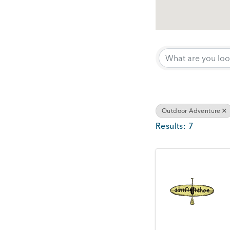
{Directory Results}
Outdoor Adventure
Results: 7