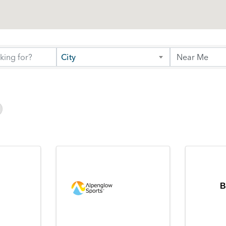
City
B