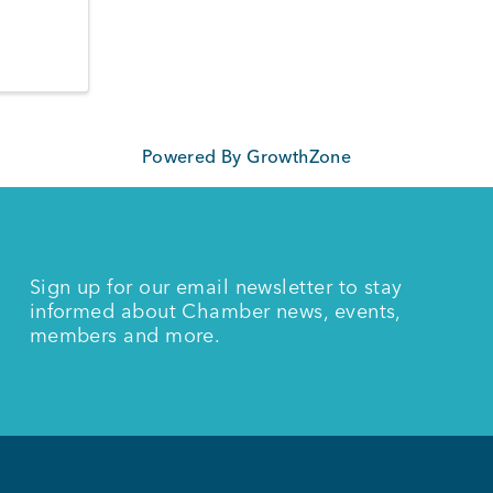
Powered By
GrowthZone
Sign up for our email newsletter to stay
informed about Chamber news, events,
members and more.