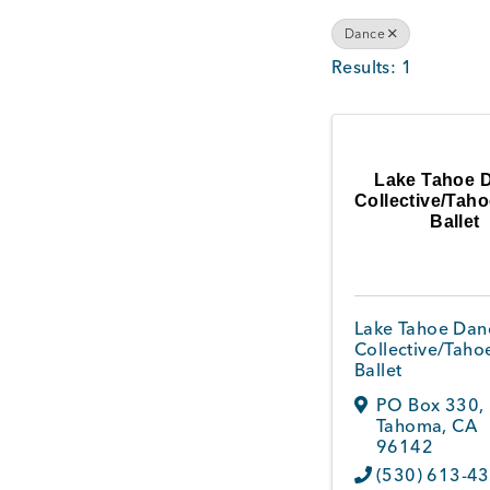
Dance
Results: 1
Lake Tahoe 
Collective/Tah
Ballet
Lake Tahoe Dan
Collective/Taho
Ballet
PO Box 330
,
Tahoma
,
CA
96142
(530) 613-4