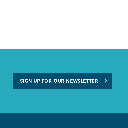
SIGN UP FOR OUR NEWSLETTER