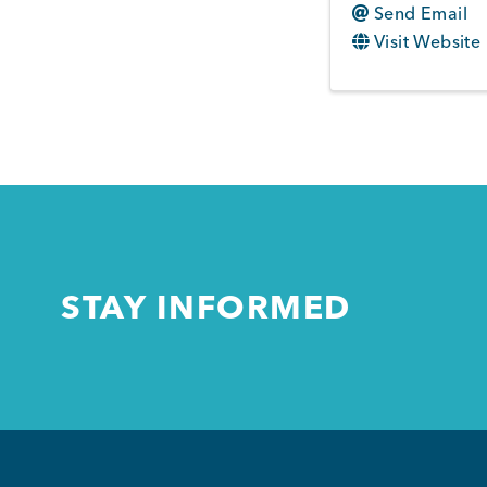
Send Email
Visit Website
STAY INFORMED