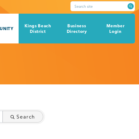
Search site
Kings Beach
Business
Member
UNITY
District
Directory
Login
Search