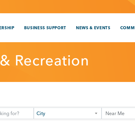
RSHIP
BUSINESS SUPPORT
NEWS & EVENTS
COMM
 & Recreation
City