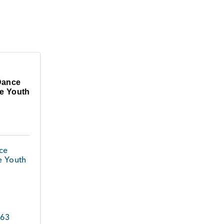
Dance
oe Youth
ce
e Youth
363