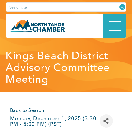
Skip
Search site
to
content
HOME
Kings Beach District
Advisory Committee
Meeting
ABOUT
MEMBERSHIP
Back to Search
Monday, December 1, 2025 (3:30
PM - 5:00 PM) (
PST
)