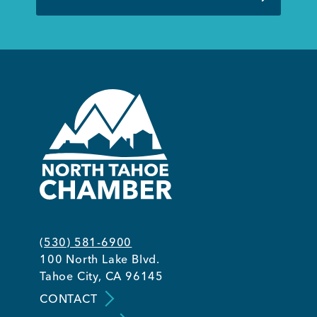
(530) 581-6900
100 North Lake Blvd.
Tahoe City, CA 96145
CONTACT