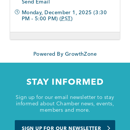
Send Email
Monday, December 1, 2025 (3:30
Member Login
PM - 5:00 PM) (
PST
)
Powered By
GrowthZone
STAY INFORMED
Sign up for our email newsletter to stay
informed about Chamber news, events,
members and more.
SIGN UP FOR OUR NEWSLETTER