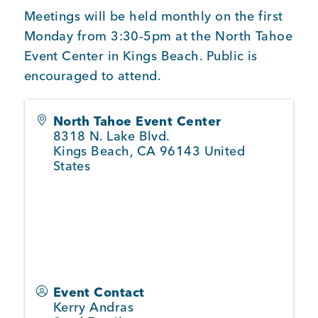
BUSINESS SUPPORT
Meetings will be held monthly on the first
Monday from 3:30-5pm at the North Tahoe
Event Center in Kings Beach. Public is
encouraged to attend.
NEWS & EVENTS
North Tahoe Event Center
8318 N. Lake Blvd.
Kings Beach
,
CA
96143
United
COMMUNITY
States
Kings Beach District
Business Directory
Event Contact
Kerry Andras