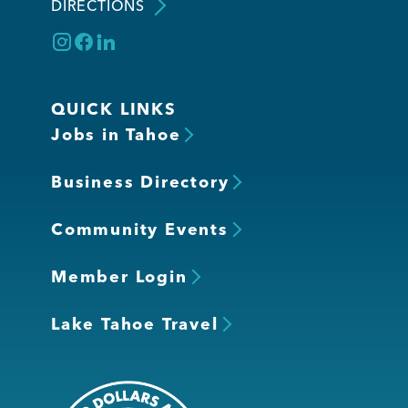
DIRECTIONS
QUICK LINKS
Jobs in Tahoe
Business Directory
Community Events
Member Login
Lake Tahoe Travel