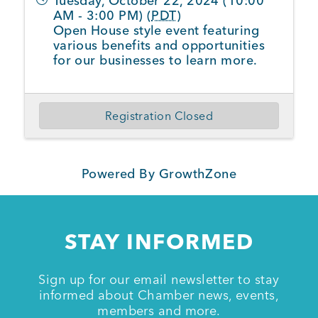
Tuesday, October 22, 2024 (10:00
AM - 3:00 PM) (
PDT
)
Open House style event featuring
various benefits and opportunities
for our businesses to learn more.
Registration Closed
Powered By
GrowthZone
STAY INFORMED
Sign up for our email newsletter to stay
informed about Chamber news, events,
members and more.