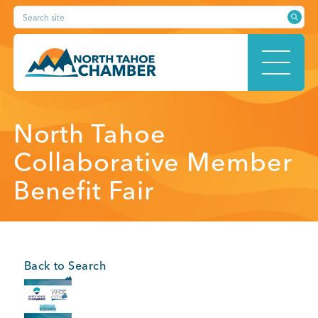
Skip
Search site
to
content
HOME
North Tahoe
Collaborative Member
Benefit Fair
ABOUT
MEMBERSHIP
Back to Search