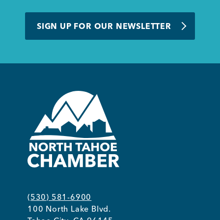
SIGN UP FOR OUR NEWSLETTER
(530) 581-6900
100 North Lake Blvd.