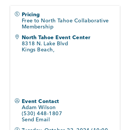
Pricing
Member Login
Free to North Tahoe Collaborative
Membership
North Tahoe Event Center
8318 N. Lake Blvd
Kings Beach
,
Event Contact
Adam Wilson
(530) 448-1807
Send Email