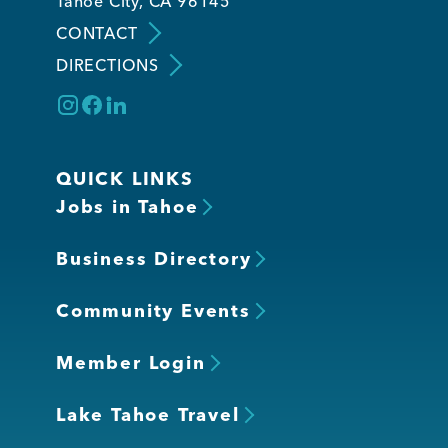
Tahoe City, CA 96145
CONTACT
DIRECTIONS
QUICK LINKS
Jobs in Tahoe
Business Directory
Community Events
Member Login
Lake Tahoe Travel