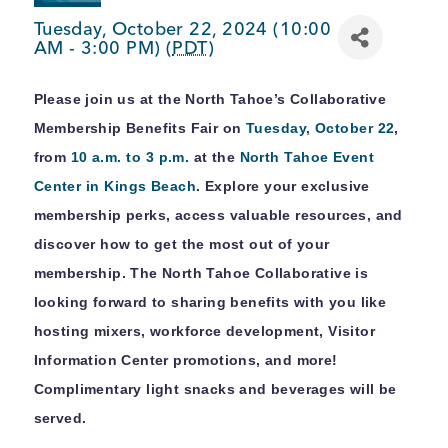
BUSINESS SUPPORT
Tuesday, October 22, 2024 (10:00
AM - 3:00 PM) (
PDT
)
Please join us at the North Tahoe’s Collaborative
NEWS & EVENTS
Membership Benefits Fair on
Tuesday, October 22
,
from
10 a.m. to 3 p.m.
at the
North Tahoe Event
Center in Kings Beach
. Explore your exclusive
COMMUNITY
membership perks, access valuable resources, and
discover how to get the most out of your
membership. The North Tahoe Collaborative is
looking forward to sharing benefits with you like
Kings Beach District
hosting mixers, workforce development, Visitor
Information Center promotions, and more!
Complimentary light snacks and beverages will be
Business Directory
served.