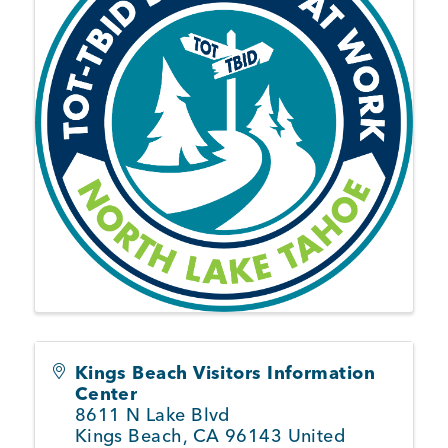
Member Login
Kings Beach Visitors Information
Center
8611 N Lake Blvd
Kings Beach
,
CA
96143
United