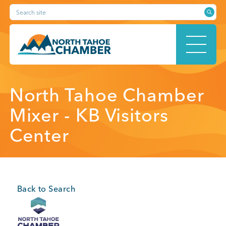
Skip
Search site
to
content
HOME
North Tahoe Chamber
Mixer - KB Visitors
Center
ABOUT
MEMBERSHIP
Back to Search