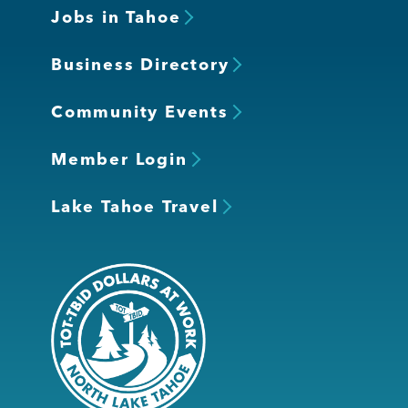
Jobs in Tahoe
Business Directory
Community Events
Member Login
Lake Tahoe Travel