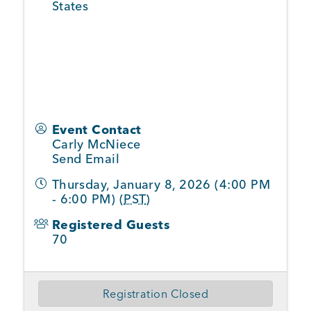
States
Event Contact
Carly McNiece
Send Email
Thursday, January 8, 2026 (4:00 PM
- 6:00 PM) (
PST
)
Registered Guests
70
Registration Closed