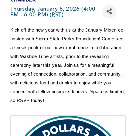
BUSINESS SUPPORT
Thursday, January 8, 2026 (4:00
PM - 6:00 PM) (
PST
)
Kick off the new year with us at the January Mixer, co-
NEWS & EVENTS
hosted with Sierra State Parks Foundation! Come see 
a sneak peak of our new mural, done in collaboration 
with Washoe Tribe artists, prior to the revealing 
COMMUNITY
ceremony later this year. Join us for a meaningful 
evening of connection, collaboration, and community, 
with delicious food and drinks to enjoy while you 
connect with fellow business leaders. Space is limited, 
Kings Beach District
so RSVP today!
Business Directory