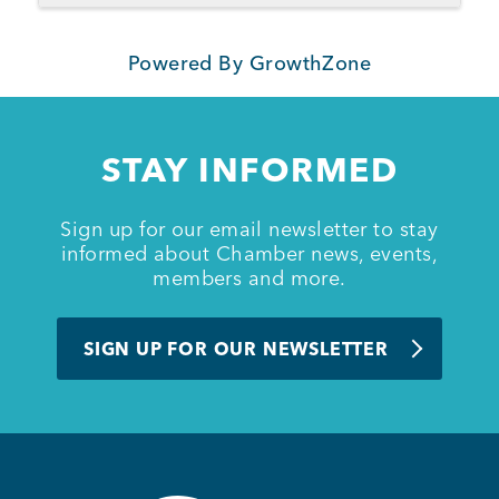
Powered By
GrowthZone
STAY INFORMED
Sign up for our email newsletter to stay
informed about Chamber news, events,
members and more.
SIGN UP FOR OUR NEWSLETTER