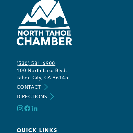
(530) 581-6900
100 North Lake Blvd.
Tahoe City, CA 96145
CONTACT
DIRECTIONS
QUICK LINKS