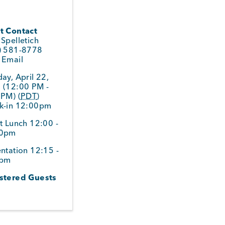
t Contact
Spelletich
) 581-8778
 Email
ay, April 22,
 (12:00 PM -
 PM) (
PDT
)
k-in 12:00pm
t Lunch 12:00 -
30pm
ntation 12:15 -
0pm
stered Guests