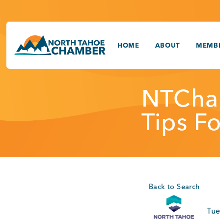
Skip
to
content
HOME
ABOUT
MEMBE
NTCha
Tips F
Back to Search
Tue