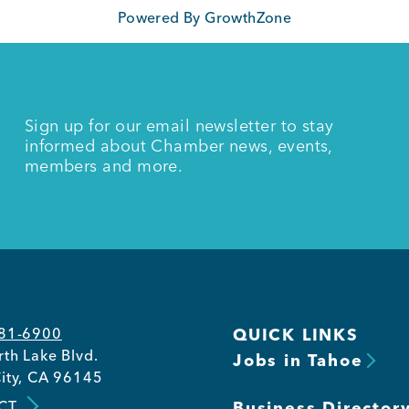
Powered By
GrowthZone
Sign up for our email newsletter to stay
informed about Chamber news, events,
members and more.
581-6900
QUICK LINKS
th Lake Blvd.
Jobs in Tahoe
ity, CA 96145
CT
Business Director