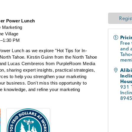
Regis
er Power Lunch
e Marketing
ne Village
Pric
00–1:30 PM
Free 
and a
 Power Lunch as we explore "Hot Tips for In-
Taho
North Tahoe. Kirstin Guinn from the North Tahoe 
memb
 and Lucas Cembreros from PurpleRoom Media 
Alib
on, sharing expert insights, practical strategies, 
Incli
rces to help you strengthen your marketing 
Hou
our business. Don't miss this opportunity to 
931 
le knowledge, and refine your marketing 
Incli
894