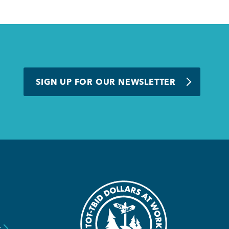
SIGN UP FOR OUR NEWSLETTER
y