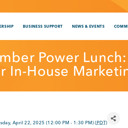
RSHIP
BUSINESS SUPPORT
NEWS & EVENTS
COMM
mber Power Lunch:
or In-House Marketi
sday, April 22, 2025 (12:00 PM - 1:30 PM) (
PDT
)