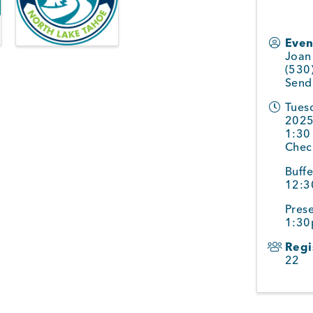
Even
Joan 
(530
Send
Tuesd
2025
1:30
Chec
Buffe
12:
Prese
1:3
Regi
22