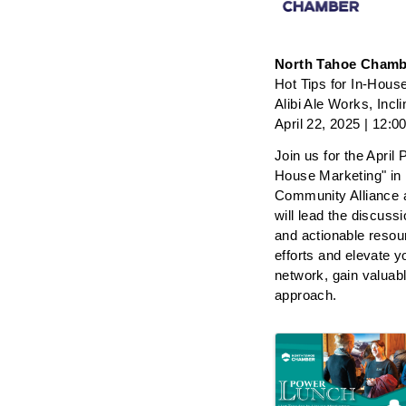
North Tahoe Chamb
Hot Tips for In-Hous
Alibi Ale Works, Incli
April 22, 2025 | 12:
Join us for the April
House Marketing" in 
Community Alliance
will lead the discussi
and actionable resou
efforts and elevate y
network, gain valuab
approach. 