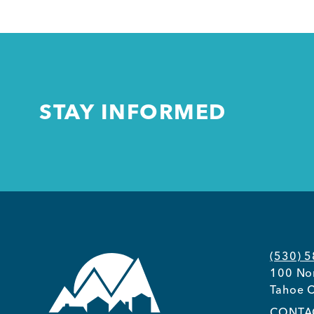
STAY INFORMED
(530) 
100 Nor
Tahoe C
CONTA