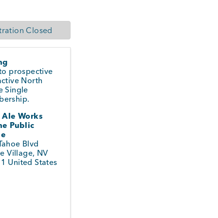
tration Closed
ing
to prospective
ctive North
e Single
ership.
i Ale Works
ne Public
se
Tahoe Blvd
ne Village
,
NV
51
United States