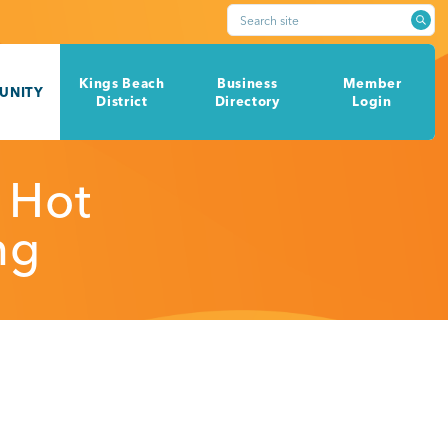
Search site
Kings Beach
Business
Member
UNITY
District
Directory
Login
 Hot
ng