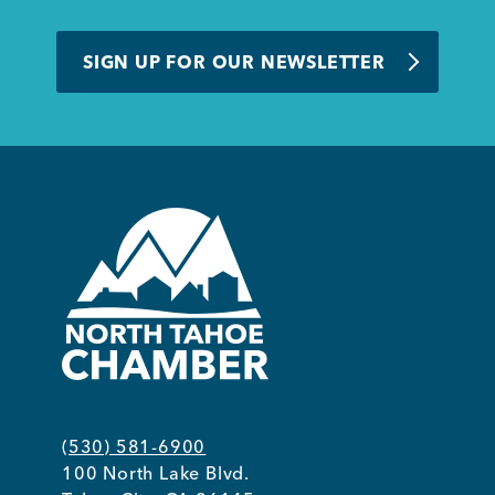
SIGN UP FOR OUR NEWSLETTER
(530) 581-6900
100 North Lake Blvd.