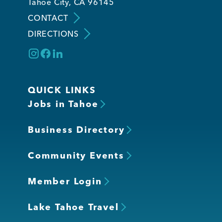
Tahoe City, CA 96145
CONTACT
DIRECTIONS
QUICK LINKS
Jobs in Tahoe
Business Directory
Community Events
Member Login
Lake Tahoe Travel