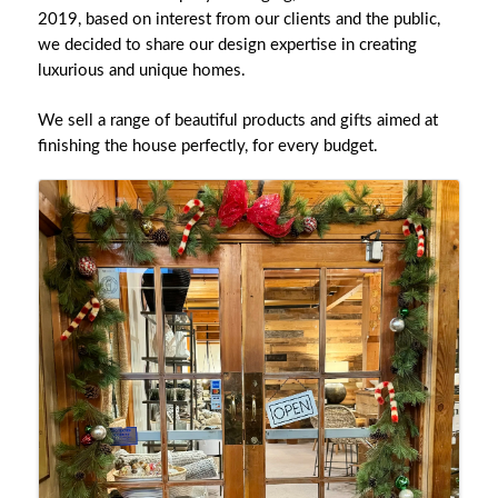
2019, based on interest from our clients and the public,
we decided to share our design expertise in creating
luxurious and unique homes.
We sell a range of beautiful products and gifts aimed at
finishing the house perfectly, for every budget.
Images