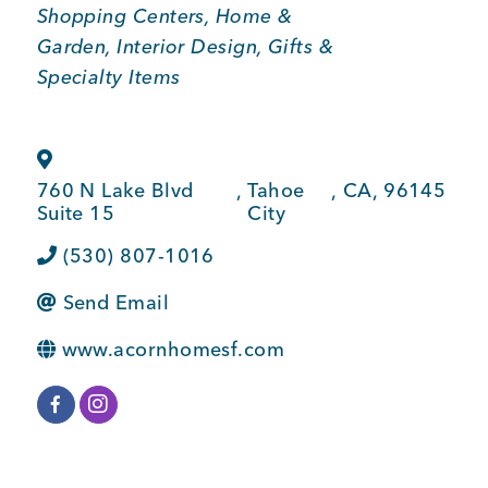
Shopping Centers
Home &
BUSINESS SUPPORT
Garden
Interior Design
Gifts &
Specialty Items
NEWS & EVENTS
760 N Lake Blvd
,
Tahoe
,
CA
,
96145
Suite 15
City
COMMUNITY
(530) 807-1016
Send Email
Kings Beach District
www.acornhomesf.com
Business Directory