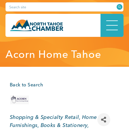
Skip
Search site
to
content
HOME
Acorn Home Tahoe
ABOUT
Back to Search
MEMBERSHIP
Categories
Shopping & Specialty Retail
Home
Furnishings
Books & Stationery