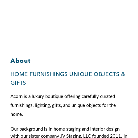
Member Login
About
HOME FURNISHINGS UNIQUE OBJECTS &
GIFTS
Acorn is a luxury boutique offering carefully curated
furnishings,
lighting, gifts, and unique objects for the
home.
Our background is in home staging and interior design
with our sister company JV Staging, LLC founded 2011. In