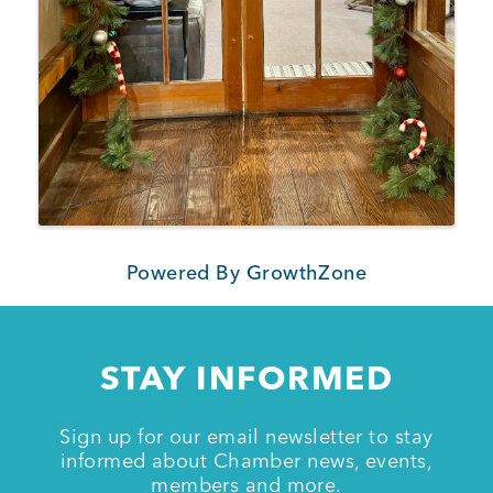
Powered By
GrowthZone
STAY INFORMED
Sign up for our email newsletter to stay
informed about Chamber news, events,
members and more.