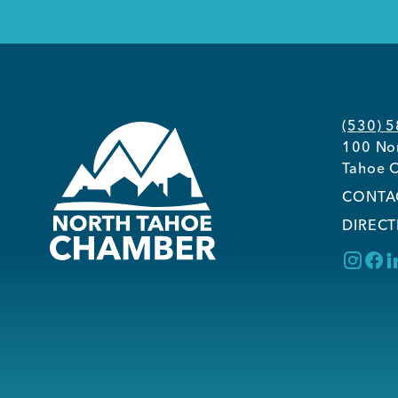
(530) 
100 Nor
Tahoe C
CONTA
DIRECT