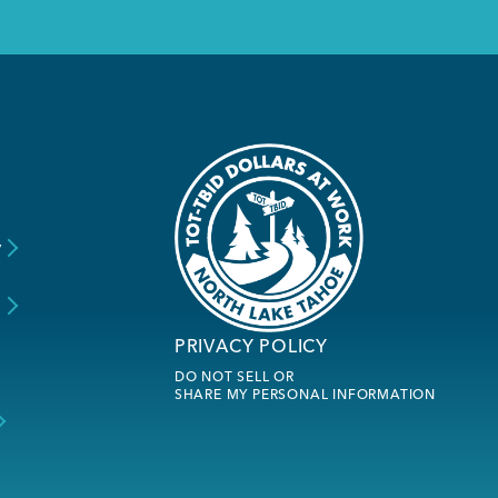
y
s
PRIVACY POLICY
DO NOT SELL OR
SHARE MY PERSONAL INFORMATION