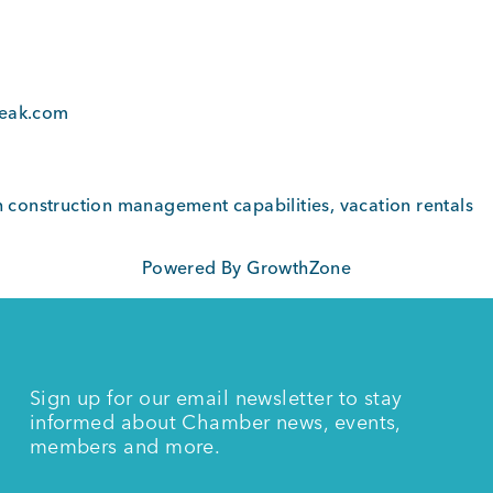
4
peak.com
th construction management capabilities, vacation rentals
Powered By
GrowthZone
Sign up for our email newsletter to stay
informed about Chamber news, events,
members and more.