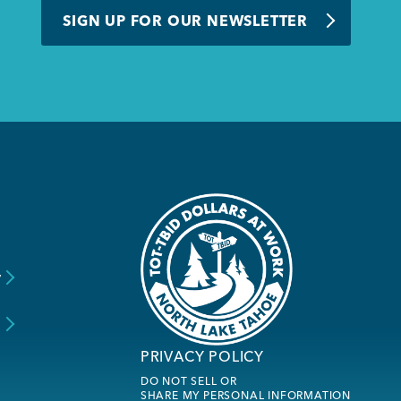
SIGN UP FOR OUR NEWSLETTER
y
s
PRIVACY POLICY
DO NOT SELL OR
SHARE MY PERSONAL INFORMATION