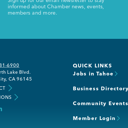
Sign up for our email newsletter to stay
informed about Chamber news, events,
members and more.
581-6900
QUICK LINKS
th Lake Blvd.
Jobs in Tahoe
ity, CA 96145
CT
Business Director
IONS
Community Event
Member Login