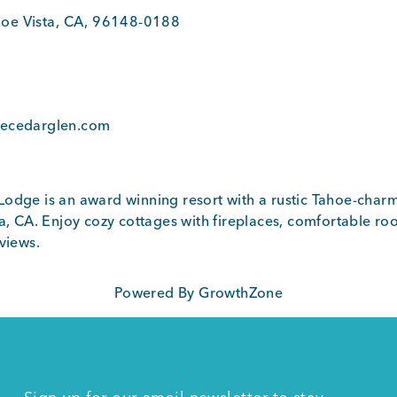
oe Vista
,
CA
,
96148-0188
1
oecedarglen.com
odge is an award winning resort with a rustic Tahoe-charm
a, CA. Enjoy cozy cottages with fireplaces, comfortable roo
views.
Powered By
GrowthZone