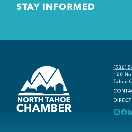
STAY INFORMED
(530) 
100 Nor
Tahoe C
CONTA
DIRECT