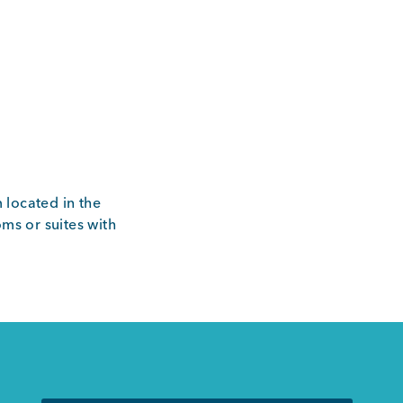
 located in the
ms or suites with