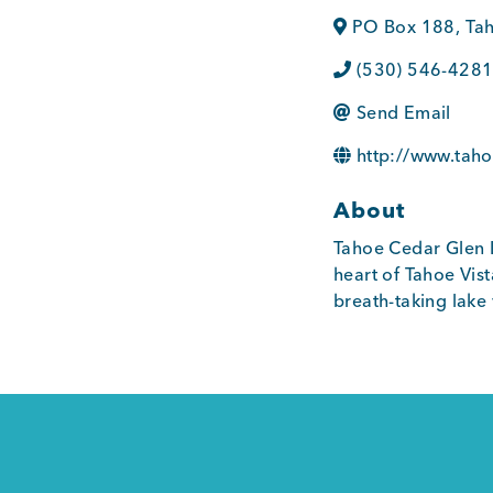
PO Box 188
,
Tah
(530) 546-428
Send Email
http://www.tah
About
Tahoe Cedar Glen L
heart of Tahoe Vist
breath-taking lake 