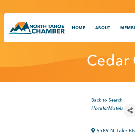
Skip
to
content
HOME
ABOUT
MEMBE
Cedar 
Back to Search
Categories
Hotels/Motels
6589 N. Lake Bl