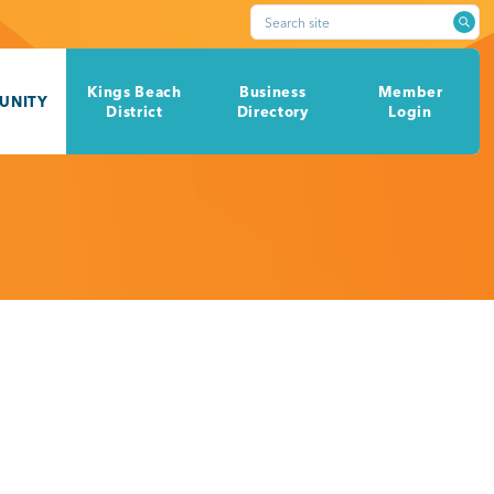
Search site
Kings Beach
Business
Member
UNITY
District
Directory
Login