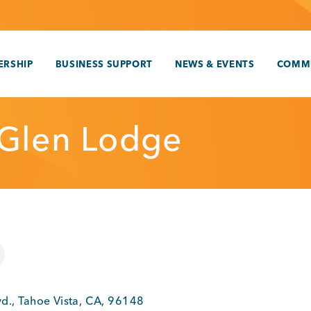
RSHIP
BUSINESS SUPPORT
NEWS & EVENTS
COMM
Glen Lodge
vd.
,
Tahoe Vista
,
CA
,
96148