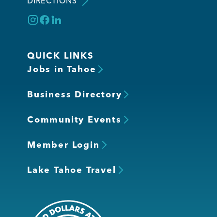
DIRECTIONS
QUICK LINKS
Jobs in Tahoe
Business Directory
Community Events
Member Login
Lake Tahoe Travel