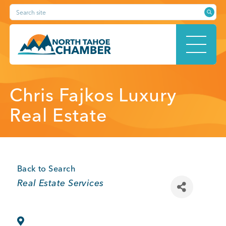
Skip
Search site
to
content
HOME
Chris Fajkos Luxury
Real Estate
ABOUT
Back to Search
Categories
Real Estate Services
MEMBERSHIP