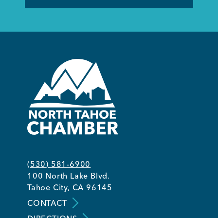
(530) 581-6900
100 North Lake Blvd.
Tahoe City, CA 96145
CONTACT