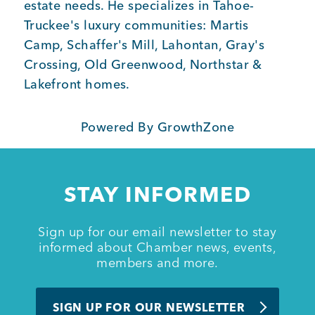
estate needs. He specializes in Tahoe-
Truckee's luxury communities: Martis
Member Login
Camp, Schaffer's Mill, Lahontan, Gray's
Crossing, Old Greenwood, Northstar &
Lakefront homes.
Powered By
GrowthZone
STAY INFORMED
Sign up for our email newsletter to stay
informed about Chamber news, events,
members and more.
SIGN UP FOR OUR NEWSLETTER