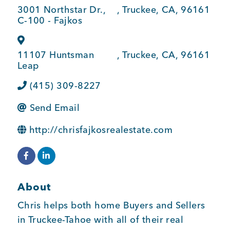
3001 Northstar Dr.,
,
Truckee
,
CA
,
96161
BUSINESS SUPPORT
C-100 - Fajkos
11107 Huntsman
,
Truckee
,
CA
,
96161
NEWS & EVENTS
Leap
(415) 309-8227
Send Email
COMMUNITY
http://chrisfajkosrealestate.com
Kings Beach District
About
Chris helps both home Buyers and Sellers
Business Directory
in Truckee-Tahoe with all of their real